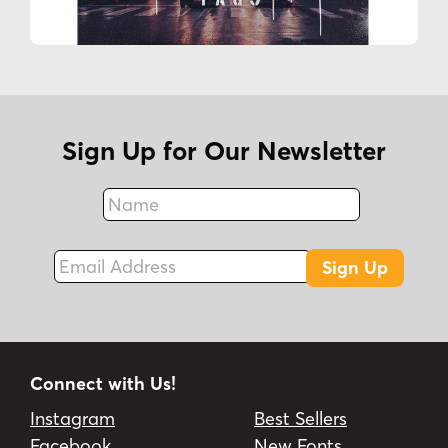
Sign Up for Our Newsletter
Name
Fax
Email Address
Sign Up
Connect with Us!
Instagram
Best Sellers
Facebook
New Fonts