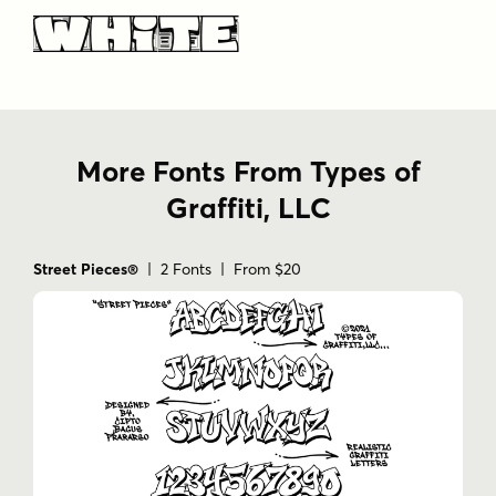
White
More Fonts From Types of
Graffiti, LLC
Street Pieces®
| 2 Fonts | From $20