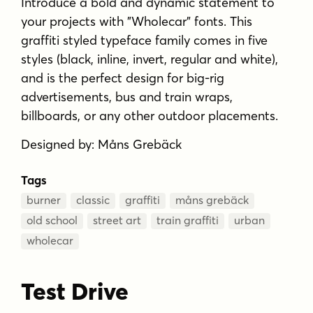
Introduce a bold and dynamic statement to
your projects with "Wholecar" fonts. This
graffiti styled typeface family comes in five
styles (black, inline, invert, regular and white),
and is the perfect design for big-rig
advertisements, bus and train wraps,
billboards, or any other outdoor placements.
Designed by: Måns Grebäck
Tags
burner
classic
graffiti
måns grebäck
old school
street art
train graffiti
urban
wholecar
Test Drive