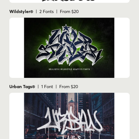
Wildstyler®
| 2 Fonts | From $20
Urban Tags®
| 1 Font | From $20