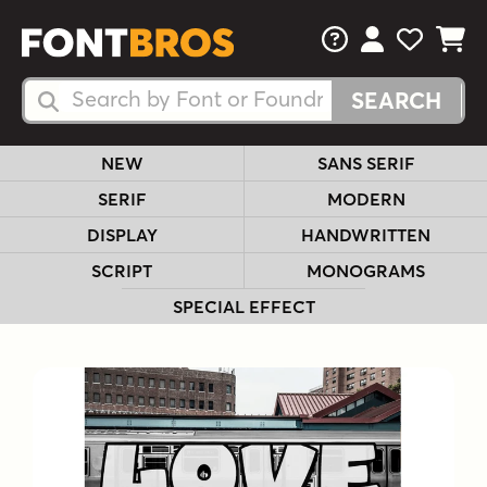
FAQs
View Your 
View Yo
View Y
Search Fonts
Search Fonts
NEW
SANS SERIF
SERIF
MODERN
DISPLAY
HANDWRITTEN
SCRIPT
MONOGRAMS
SPECIAL EFFECT