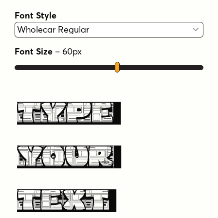
Font Style
Font Size
–
60
px
Type
Your
Text