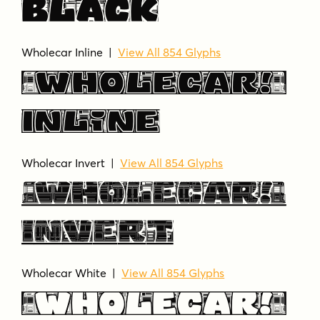
Black
Wholecar Inline |
View All 854 Glyphs
Wholecar
Inline
Wholecar Invert |
View All 854 Glyphs
Wholecar
Invert
Wholecar White |
View All 854 Glyphs
Wholecar