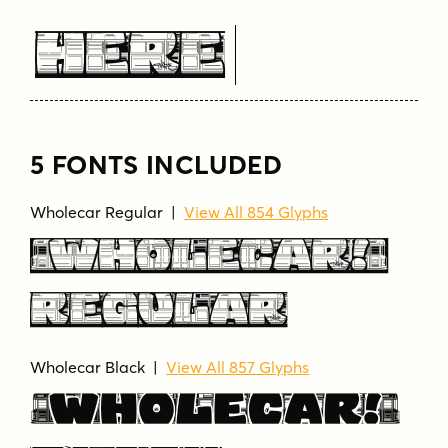
Here
5 FONTS INCLUDED
Wholecar Regular |
View All 854 Glyphs
Wholecar
Regular
Wholecar Black |
View All 857 Glyphs
Wholecar