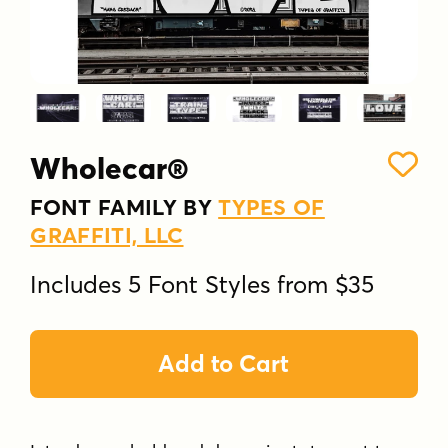
Wholecar®
FONT FAMILY BY
TYPES OF
GRAFFITI, LLC
Includes 5 Font Styles from $35
Add to Cart