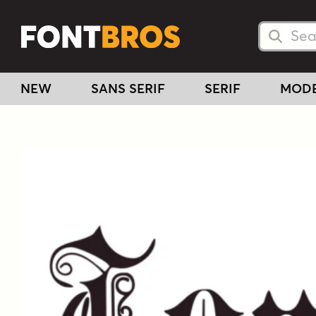
Searc
Searc
NEW
SANS SERIF
SERIF
MOD