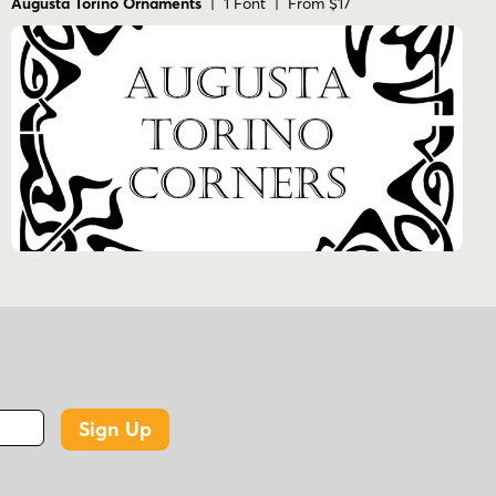
Augusta Torino Ornaments
| 1 Font | From $17
Sign Up