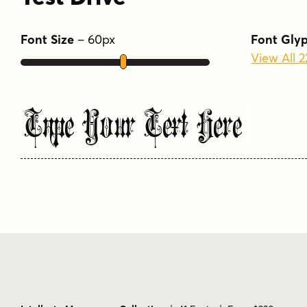
Font Size
–
60
px
Font Gly
View All 
Type Your Text Here