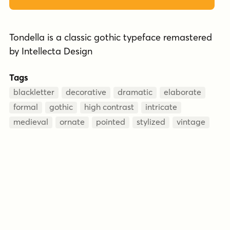
Tondella is a classic gothic typeface remastered
by Intellecta Design
Tags
blackletter
decorative
dramatic
elaborate
formal
gothic
high contrast
intricate
medieval
ornate
pointed
stylized
vintage