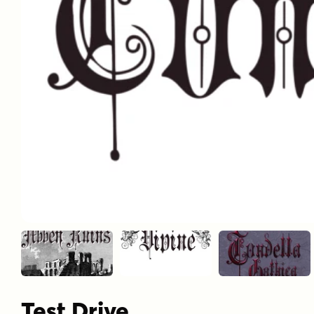
Test Drive