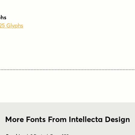
phs
225 Glyphs
More Fonts From Intellecta Design