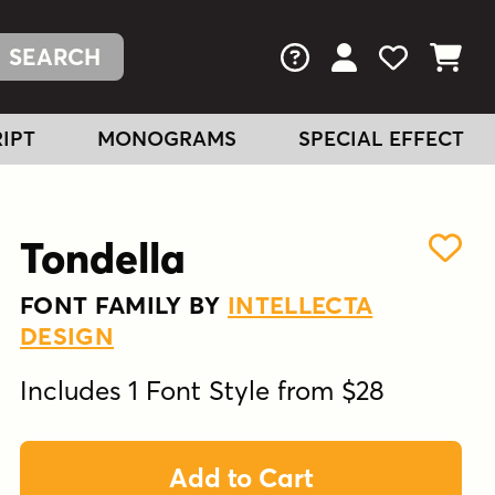
FAQs
View Your Acc
View Your
View You
IPT
MONOGRAMS
SPECIAL EFFECT
Tondella
FONT FAMILY BY
INTELLECTA
DESIGN
Includes 1 Font Style from $28
Add to Cart