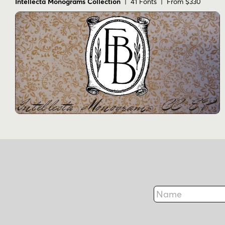
Intellecta Monograms Collection
| 41 Fonts | From $330
Name