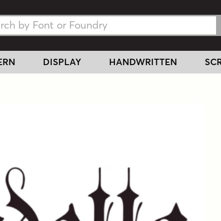
h Fonts
h Fonts
ERN
DISPLAY
HANDWRITTEN
SCR