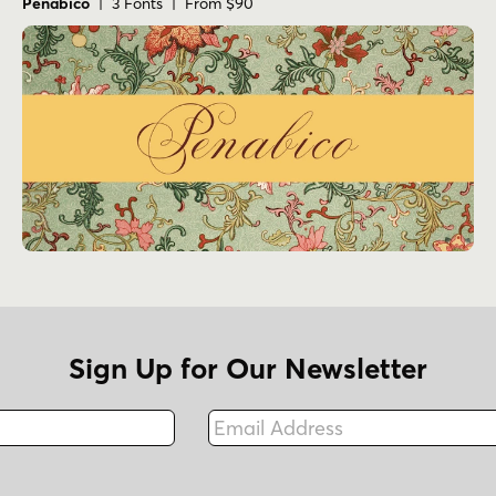
Penabico
| 3 Fonts | From $90
Sign Up for Our Newsletter
Email Address
Fax