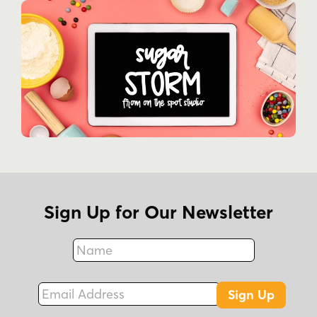
Sign Up for Our Newsletter
Name
Fax
Email Address
Sign Up