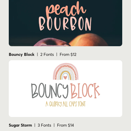
Bouncy Block
| 2 Fonts | From $12
Sugar Storm
| 3 Fonts | From $14