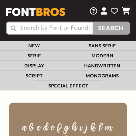
FAQs
View Your 
View Yo
View Y
Search Fonts
Search Fonts
NEW
SANS SERIF
SERIF
MODERN
DISPLAY
HANDWRITTEN
SCRIPT
MONOGRAMS
SPECIAL EFFECT