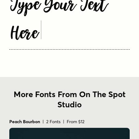
Type Your Text
Here
More Fonts From On The Spot
Studio
Peach Bourbon
| 2 Fonts | From $12