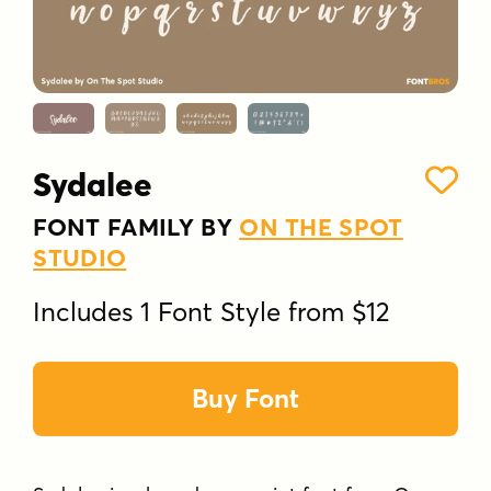
Sydalee
FONT FAMILY BY
ON THE SPOT
STUDIO
Includes 1 Font Style from $12
Buy Font