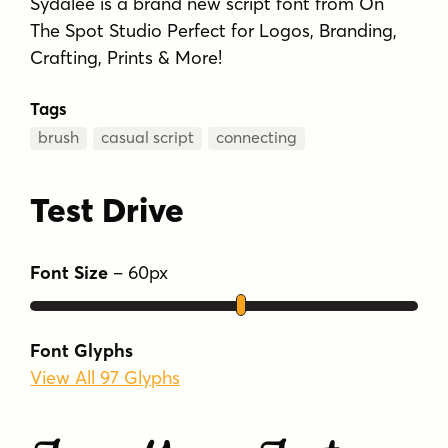
Sydalee is a brand new script font from On
The Spot Studio Perfect for Logos, Branding,
Crafting, Prints & More!
Tags
brush
casual script
connecting
Test Drive
Font Size
–
60
px
Font Glyphs
View All 97 Glyphs