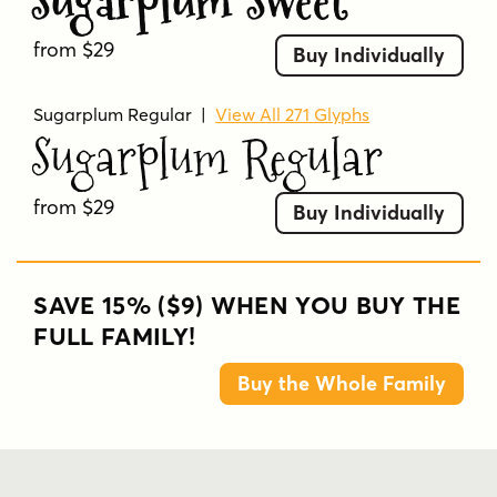
Sugarplum Sweet
from $29
Buy Individually
Sugarplum Regular
|
View All 271 Glyphs
Sugarplum Regular
from $29
Buy Individually
SAVE 15% ($9) WHEN YOU BUY THE
FULL FAMILY!
Buy the Whole Family