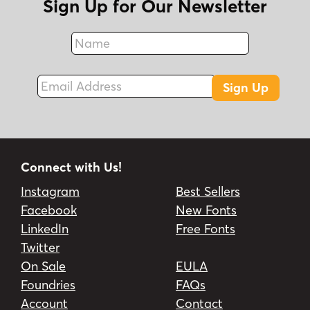
Sign Up for Our Newsletter
Name
Fax
Email Address
Sign Up
Connect with Us!
Instagram
Best Sellers
Facebook
New Fonts
LinkedIn
Free Fonts
Twitter
On Sale
EULA
Foundries
FAQs
Account
Contact