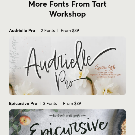
More Fonts From Tart
Workshop
Audrielle Pro
| 2 Fonts | From $39
Epicursive Pro
| 3 Fonts | From $39