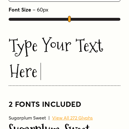
Font Size
–
60
px
Type Your Text
Here
2 FONTS INCLUDED
Sugarplum Sweet
|
View All 272 Glyphs