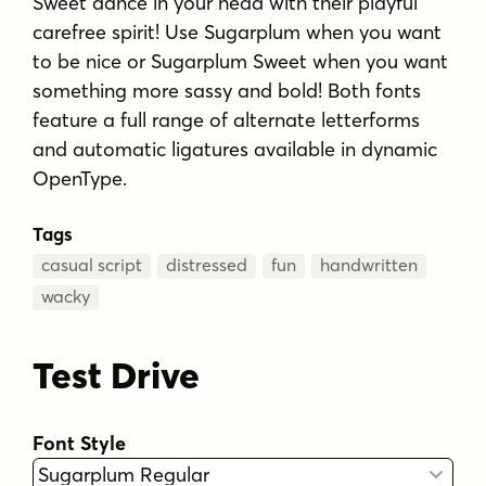
Sweet dance in your head with their playful
carefree spirit! Use Sugarplum when you want
to be nice or Sugarplum Sweet when you want
something more sassy and bold! Both fonts
feature a full range of alternate letterforms
and automatic ligatures available in dynamic
OpenType.
Tags
casual script
distressed
fun
handwritten
wacky
Test Drive
Font Style