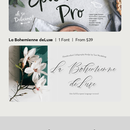
La Bohemienne deLuxe
| 1 Font | From $39