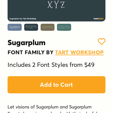
Sugarplum
FONT FAMILY BY
TART WORKSHOP
Includes 2 Font Styles from $49
Add to Cart
Let visions of Sugarplum and Sugarplum