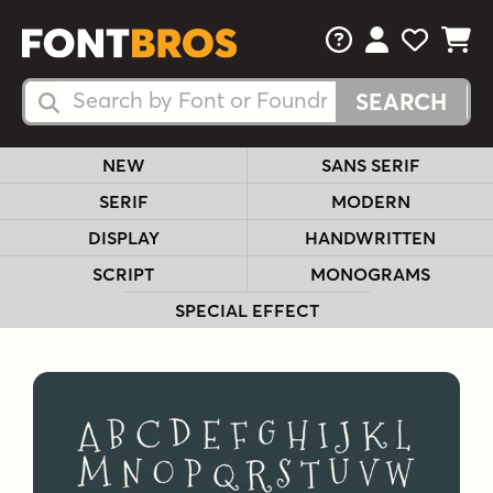
FAQs
View Your 
View Yo
View Y
Search Fonts
Search Fonts
NEW
SANS SERIF
SERIF
MODERN
DISPLAY
HANDWRITTEN
SCRIPT
MONOGRAMS
SPECIAL EFFECT