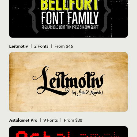
Leitmotiv
| 2 Fonts | From $46
Astalamet Pro
| 9 Fonts | From $38