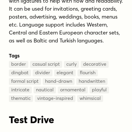
with ligatures to help with flow and readability.
It can be used for invitations, greeting cards,
posters, advertising, weddings, books, menus
etc. Language support includes Western,
Central and Eastern European character sets,
as well as Baltic and Turkish languages.
Tags
border
casual script
curly
decorative
dingbat
divider
elegant
flourish
formal script
hand-drawn
handwritten
intricate
nautical
ornamental
playful
thematic
vintage-inspired
whimsical
Test Drive