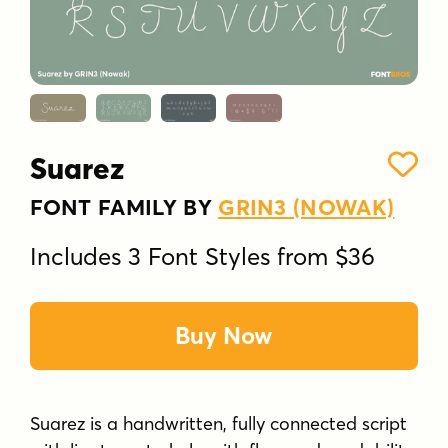
Suarez
FONT FAMILY BY
GRIN3 (NOWAK)
Includes 3 Font Styles from $36
Buy Now
Suarez is a handwritten, fully connected script