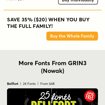
SAVE 35% ($20) WHEN YOU BUY
THE FULL FAMILY!
Buy the Whole Family
More Fonts From GRIN3
(Nowak)
Bellfort
| 24 Fonts | From $48