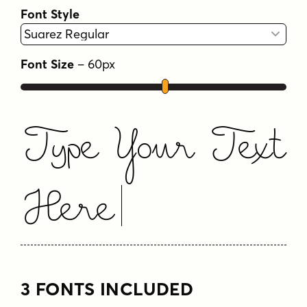
Font Style
Font Size
–
60
px
Type Your Text
Here
3 FONTS INCLUDED