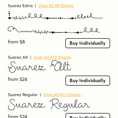
Suarez Extra
|
View All 98 Glyphs
Suarez
Extra
from $8
Buy Individually
Suarez Alt
|
View All 472 Glyphs
Suarez Alt
from $24
Buy Individually
Suarez Regular
|
View All 472 Glyphs
Suarez Regular
from $24
Buy Individually