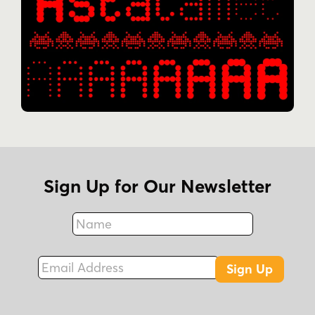
Sign Up for Our Newsletter
Name
Fax
Email Address
Sign Up