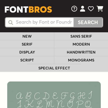
FAQs
View Your 
View Yo
View Y
Search Fonts
Search Fonts
NEW
SANS SERIF
SERIF
MODERN
DISPLAY
HANDWRITTEN
SCRIPT
MONOGRAMS
SPECIAL EFFECT