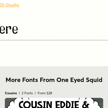
835 Glyphs
ere
More Fonts From One Eyed Squid
Cousins
| 2 Fonts | From $28