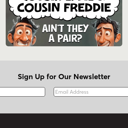
Sign Up for Our Newsletter
Email Address
Fax