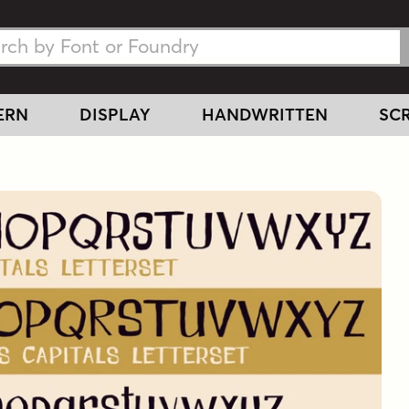
h Fonts
h Fonts
ERN
DISPLAY
HANDWRITTEN
SCR