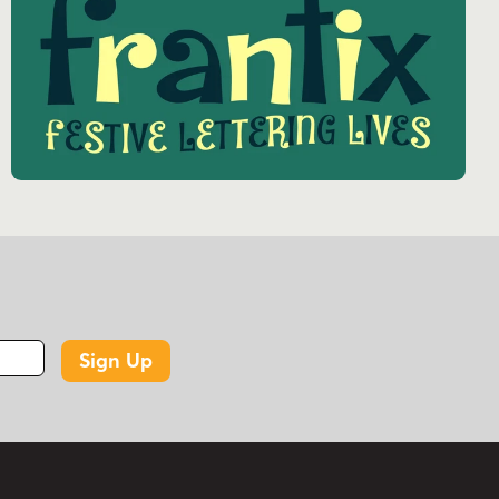
Sign Up