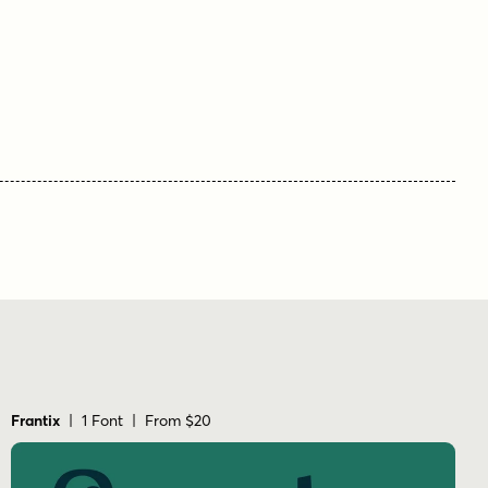
display
dynamic
electric
energetic
expressive
fast
fun
handdrawn
headline
hot rod
logo
midcentury
motion
nostalgic
packaging
playful
poster
race
racing
retro
rowdy
social media
speed
sporty
vintage
Frantix
| 1 Font | From $20