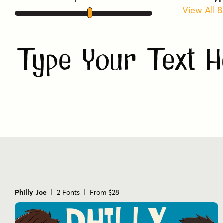
View All 
Type Your Text H
Philly Joe
| 2 Fonts | From $28