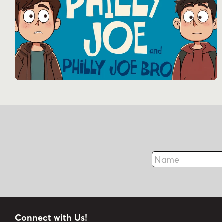
Name
Connect with Us!