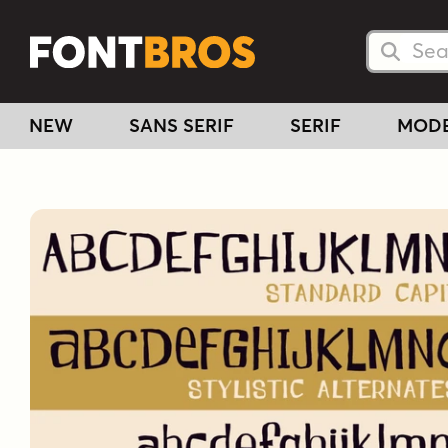
Searc
Searc
NEW
SANS SERIF
SERIF
MOD