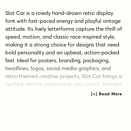
Slot Car is a rowdy hand-drawn retro display
font with fast-paced energy and playful vintage
attitude. Its lively letterforms capture the thrill of
speed, motion, and classic race-inspired style,
making it a strong choice for designs that need
bold personality and an upbeat, action-packed
feel. Ideal for posters, branding, packaging,
headlines, logos, social media graphics, and
retro-themed creative projects, Slot Car brings a
spirited, electric presence to any layout. Includes
extended Latin language support, including
Vietnamese.
Tags
action
automotive
bold
branding
classic