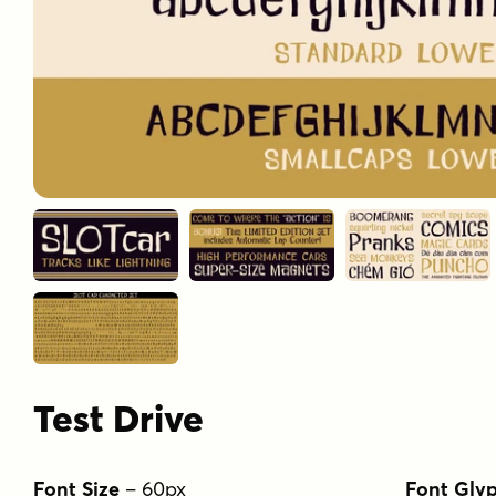
Test Drive
Font Size
–
60
px
Font Gly