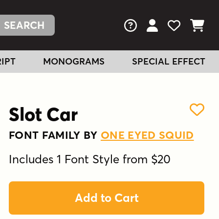
FAQs
View Your Acc
View Your
View You
IPT
MONOGRAMS
SPECIAL EFFECT
Slot Car
FONT FAMILY BY
ONE EYED SQUID
Includes 1 Font Style from $20
Add to Cart