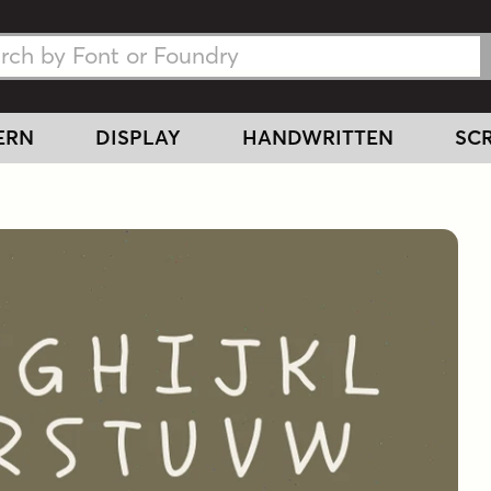
h Fonts
h Fonts
ERN
DISPLAY
HANDWRITTEN
SCR