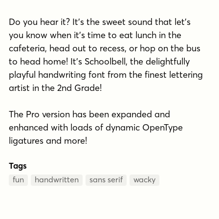
Do you hear it? It's the sweet sound that let's
you know when it's time to eat lunch in the
cafeteria, head out to recess, or hop on the bus
to head home! It's Schoolbell, the delightfully
playful handwriting font from the finest lettering
artist in the 2nd Grade!
The Pro version has been expanded and
enhanced with loads of dynamic OpenType
ligatures and more!
Tags
fun
handwritten
sans serif
wacky