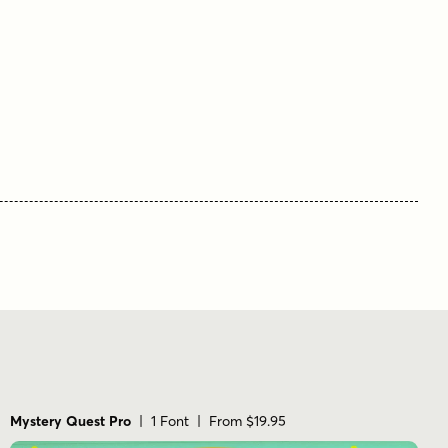
Mystery Quest Pro
| 1 Font | From $19.95