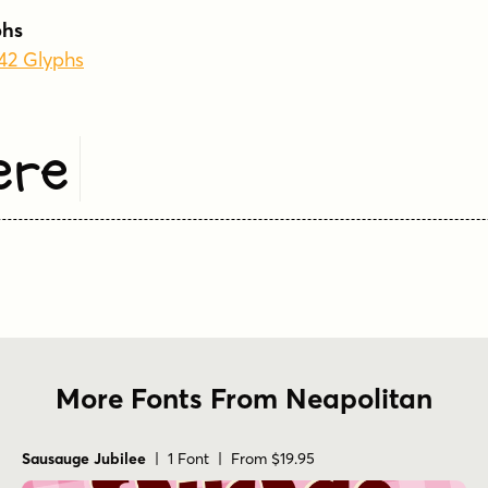
phs
242 Glyphs
ere
More Fonts From Neapolitan
Sausauge Jubilee
| 1 Font | From $19.95