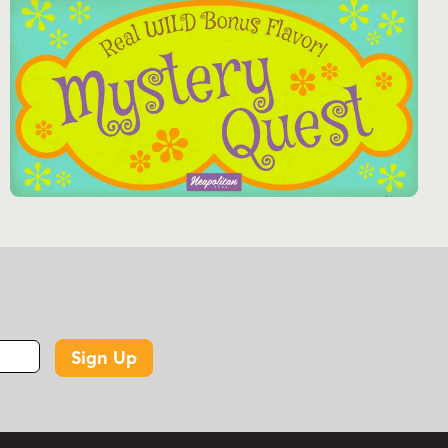
Sign Up