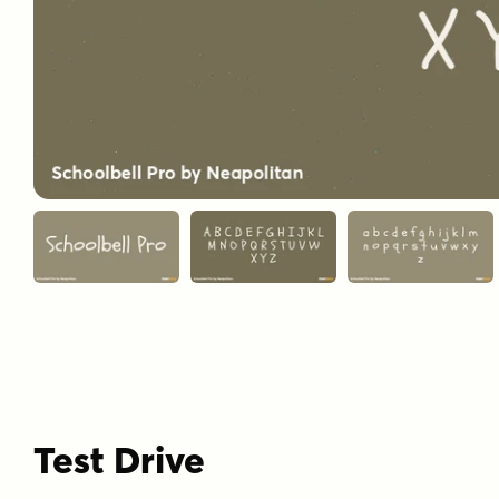
Test Drive