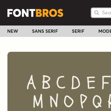
Searc
Searc
NEW
SANS SERIF
SERIF
MOD