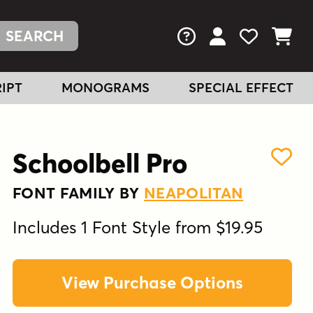
FAQs
View Your Acc
View Your
View You
IPT
MONOGRAMS
SPECIAL EFFECT
Schoolbell Pro
FONT FAMILY BY
NEAPOLITAN
Includes 1 Font Style from $19.95
View Purchase Options