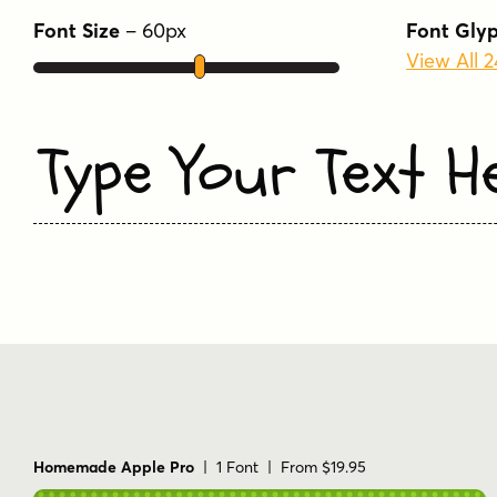
Font Size
–
60
px
Font Gly
View All 
Type Your Text H
Homemade Apple Pro
| 1 Font | From $19.95