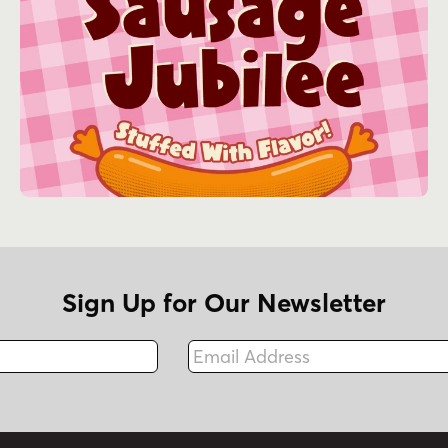
Sign Up for Our Newsletter
Email Address
Fax