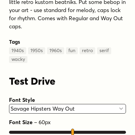
little retro kustom beatniks. Put some bebop in
your art - use standard for melody, caps lock
for rhythm. Comes with Regular and Way Out
caps.
Tags
1940s
1950s
1960s
fun
retro
serif
wacky
Test Drive
Font Style
Font Size
–
60
px