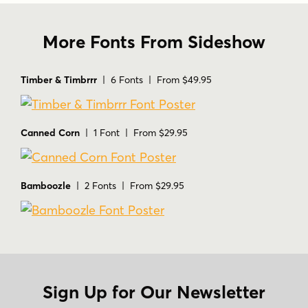
More Fonts From Sideshow
Timber & Timbrrr
| 6 Fonts | From $49.95
Canned Corn
| 1 Font | From $29.95
Bamboozle
| 2 Fonts | From $29.95
Sign Up for Our Newsletter