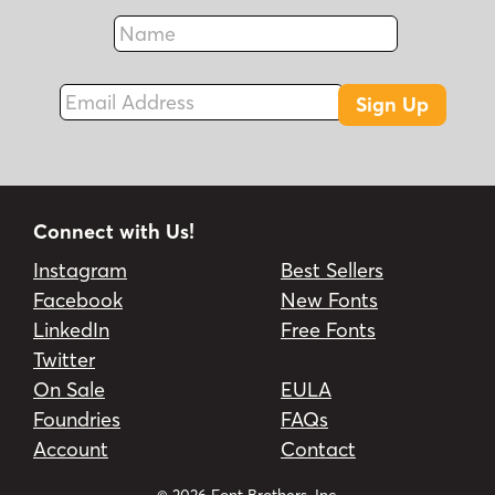
Name
Fax
Email Address
Sign Up
Connect with Us!
Instagram
Best Sellers
Facebook
New Fonts
LinkedIn
Free Fonts
Twitter
On Sale
EULA
Foundries
FAQs
Account
Contact