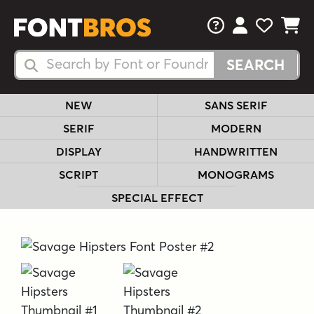
FAQs
View Your 
View Yo
View Y
Search Fonts
Search Fonts
NEW
SANS SERIF
SERIF
MODERN
DISPLAY
HANDWRITTEN
SCRIPT
MONOGRAMS
SPECIAL EFFECT