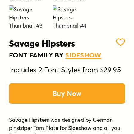
Savage Hipsters
FONT FAMILY BY
SIDESHOW
Includes 2 Font Styles from $29.95
Buy Now
Savage Hipsters was designed by German
pinstriper Tom Plate for Sideshow and all you