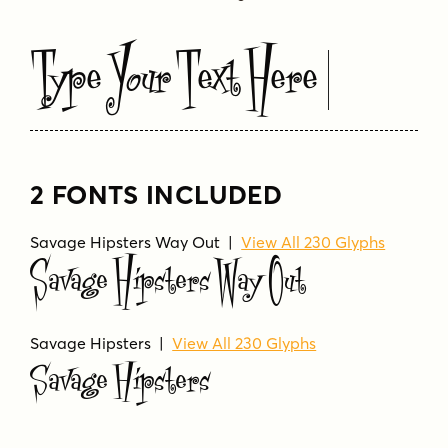
Type Your Text Here
2 FONTS INCLUDED
Savage Hipsters Way Out |
View All 230 Glyphs
Savage Hipsters Way Out
Savage Hipsters |
View All 230 Glyphs
Savage Hipsters