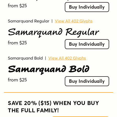
from $25
Buy Individually
Samarquand Regular
|
View All 402 Glyphs
Samarquand Regular
from $25
Buy Individually
Samarquand Bold
|
View All 402 Glyphs
Samarquand Bold
from $25
Buy Individually
SAVE 20% ($15) WHEN YOU BUY
THE FULL FAMILY!