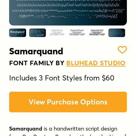
Samarquand
FONT FAMILY BY
BLUHEAD STUDIO
Includes 3 Font Styles from $60
View Purchase Options
Samarquand
is a handwritten script design