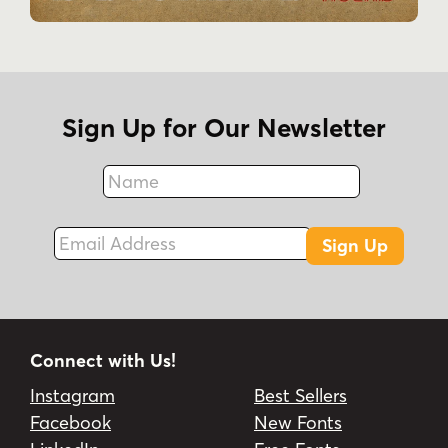
Sign Up for Our Newsletter
Name
Fax
Email Address
Sign Up
Connect with Us!
Instagram
Best Sellers
Facebook
New Fonts