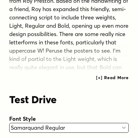
from Roy Preston. Based on the handwriting of
a friend, Roy has expanded this friendly, semi-
connecting script to include three weights,
Light, Regular and Bold, opening up even more
design possibilities. There are some really nice
letterforms in these fonts, particularly that
uppercase W! Peruse the posters to see. I'm
kind of partial to the Light weight, which is
really quite elegant in use, but that Bold can
really make a strong statement! Check it out
for yourself!
Test Drive
Font features:
Extended European character set
Font Style
Ligatures
Inferior and superior numbers