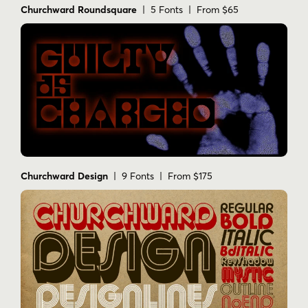
Churchward Roundsquare
| 5 Fonts | From $65
Churchward Design
| 9 Fonts | From $175