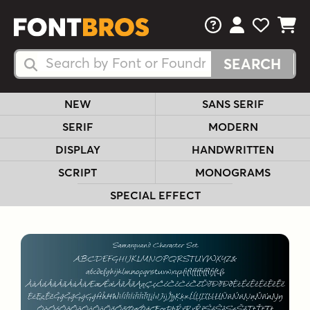
FAQs
View Your 
View Yo
View Y
Search Fonts
Search Fonts
NEW
SANS SERIF
SERIF
MODERN
DISPLAY
HANDWRITTEN
SCRIPT
MONOGRAMS
SPECIAL EFFECT