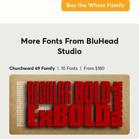
Buy the Whole Family
More Fonts From BluHead
Studio
Churchward 69 Family
| 10 Fonts | From $180