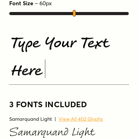
Unlimited fractions
Font Size
–
60
px
Tags
elegant
friendly
handwritten
preston
script
semi-connecting
Type Your Text
Here
3 FONTS INCLUDED
Samarquand Light
|
View All 402 Glyphs
Samarquand Light