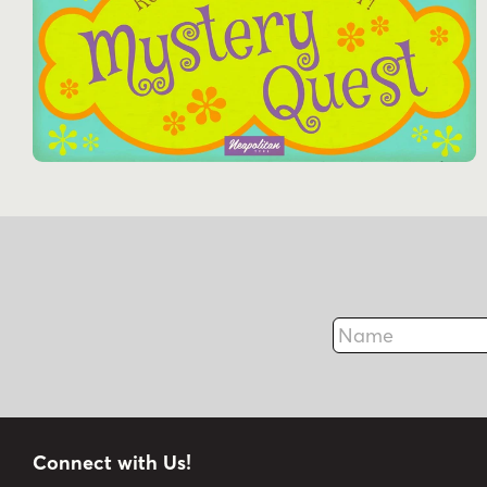
Name
Connect with Us!