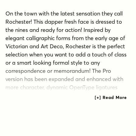
On the town with the latest sensation they call
Rochester! This dapper fresh face is dressed to
the nines and ready for action! Inspired by
elegant calligraphic forms from the early age of
Victorian and Art Deco, Rochester is the perfect
selection when you want to add a touch of class
or a smart looking formal style to any
correspondence or memorandum! The Pro
version has been expanded and enhanced with
more character, dynamic OpenType ligatures
and more!
Tags
1940s
1950s
1960s
formal script
handwritten
retro