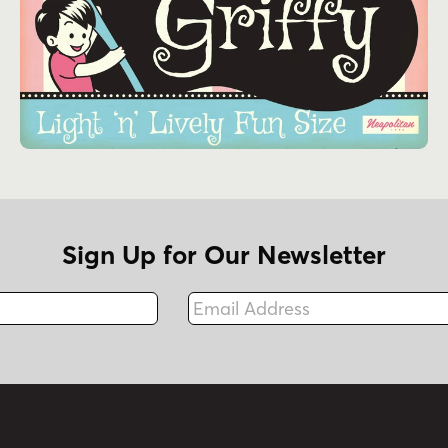
Sign Up for Our Newsletter
Email Address
Fax