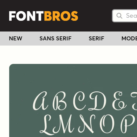
Searc
Searc
NEW
SANS SERIF
SERIF
MOD