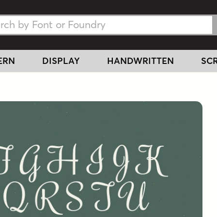
h Fonts
h Fonts
ERN
DISPLAY
HANDWRITTEN
SCR