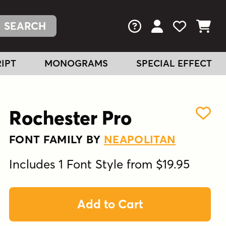
FAQs
View Your Acc
View Your
View You
IPT
MONOGRAMS
SPECIAL EFFECT
Rochester Pro
FONT FAMILY BY
NEAPOLITAN
Includes 1 Font Style from $19.95
Add to Cart