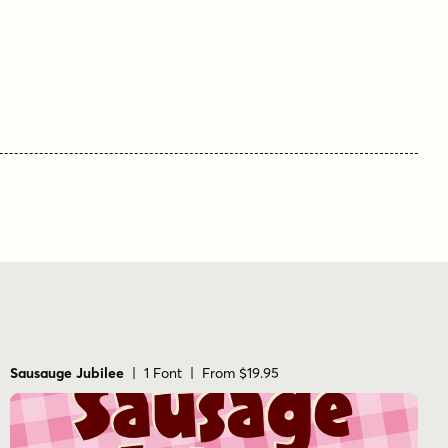
Sausauge Jubilee
| 1 Font | From $19.95