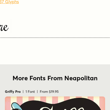
237 Glyphs
re
More Fonts From Neapolitan
Griffy Pro
| 1 Font | From $19.95