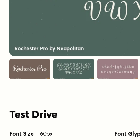
Test Drive
Font Size
–
60
px
Font Gly