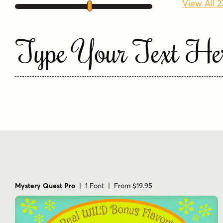
View All 
Type Your Text He
Mystery Quest Pro
| 1 Font | From $19.95