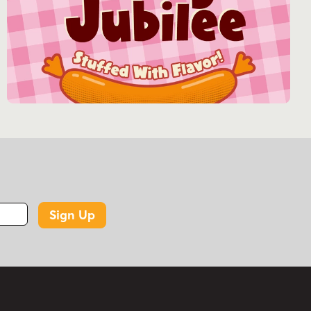
Sign Up