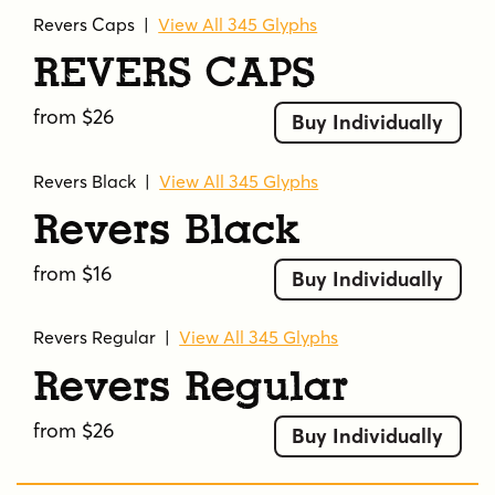
Revers Caps
|
View All 345 Glyphs
Revers Caps
from $26
Buy Individually
Revers Black
|
View All 345 Glyphs
Revers Black
from $16
Buy Individually
Revers Regular
|
View All 345 Glyphs
Revers Regular
from $26
Buy Individually