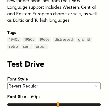
newspaper headlines from the 1950s.
Language support includes Western, Central
and Eastern European character sets, as well
as Baltic and Turkish languages.
Tags
1940s
1950s
1960s
distressed
graffiti
retro
serif
urban
Test Drive
Font Style
Font Size
–
60
px