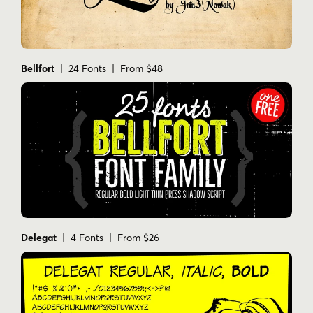
Bellfort
| 24 Fonts | From $48
Delegat
| 4 Fonts | From $26