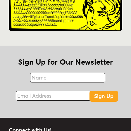
Sign Up for Our Newsletter
Name
Fax
Email Address
Sign Up
Connect with Us!