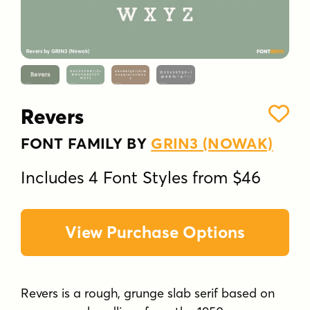
Revers
FONT FAMILY BY
GRIN3 (NOWAK)
Includes 4 Font Styles from $46
View Purchase Options
Revers is a rough, grunge slab serif based on