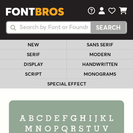
FAQs
View Your 
View Yo
View Y
Search Fonts
Search Fonts
NEW
SANS SERIF
SERIF
MODERN
DISPLAY
HANDWRITTEN
SCRIPT
MONOGRAMS
SPECIAL EFFECT