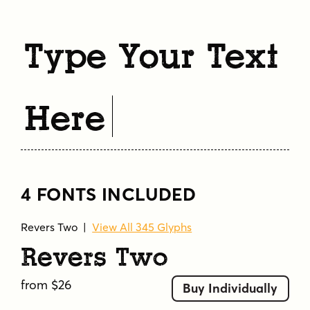
Type Your Text
Here
4 FONTS INCLUDED
Revers Two
|
View All 345 Glyphs
Revers Two
from $26
Buy Individually