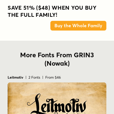
SAVE 51% ($48) WHEN YOU BUY
THE FULL FAMILY!
Buy the Whole Family
More Fonts From GRIN3
(Nowak)
Leitmotiv
| 2 Fonts | From $46