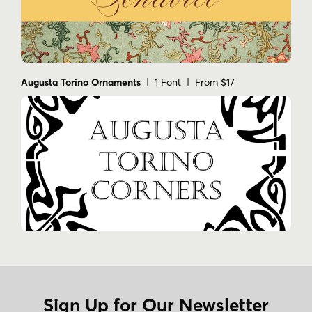
Augusta Torino Ornaments
| 1 Font | From $17
Sign Up for Our Newsletter