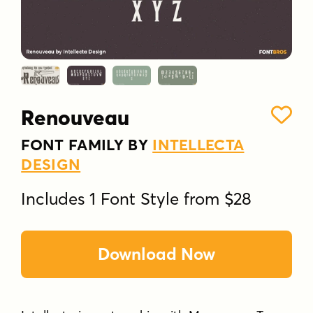
Renouveau
FONT FAMILY BY
INTELLECTA
DESIGN
Includes 1 Font Style from $28
Download Now