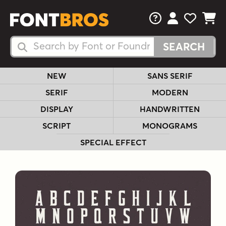
FAQs
View Your 
View Yo
View Y
Search Fonts
Search Fonts
NEW
SANS SERIF
SERIF
MODERN
DISPLAY
HANDWRITTEN
SCRIPT
MONOGRAMS
SPECIAL EFFECT