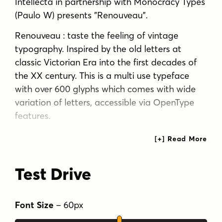
Intellecta in partnership with Monocracy Types
(Paulo W) presents "Renouveau".
Renouveau : taste the feeling of vintage
typography. Inspired by the old letters at
classic Victorian Era into the first decades of
the XX century. This is a multi use typeface
with over 600 glyphs which comes with wide
variation of letters, accessible via OpenType
features.
A display typography in addition to your
design arsenal. Suits for any project : labels, t-
shirt design, typographic quotes, posters,
Test Drive
packaging, wedding invitations, headlines,
logo and branding, web, magazine covers,
editorial design, print posters, signage, window
Font Size
–
60
px
shop design. It works beautifully for branding