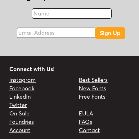
Name
Fax
Email Address
Sign Up
Connect with Us!
Instagram
Best Sellers
Facebook
New Fonts
LinkedIn
Free Fonts
Twitter
On Sale
EULA
Foundries
FAQs
Account
Contact