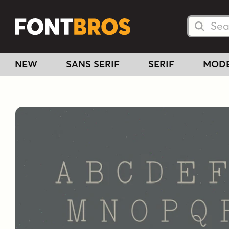
Searc
Searc
NEW
SANS SERIF
SERIF
MOD