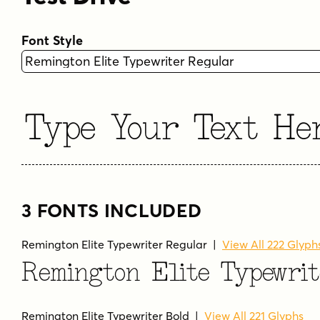
Font Style
Type Your Text He
3 FONTS INCLUDED
Remington Elite Typewriter Regular
|
View All 222 Glyph
Remington Elite Typewri
Remington Elite Typewriter Bold
|
View All 221 Glyphs