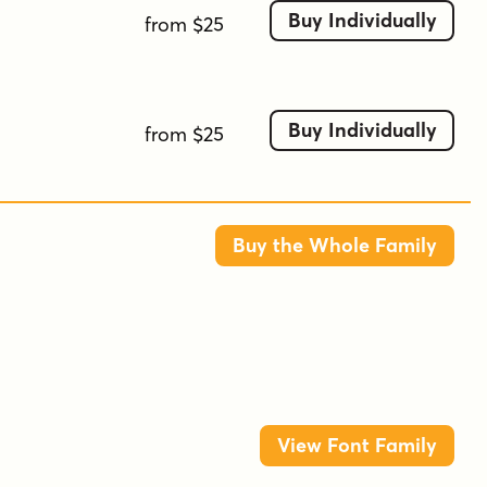
Buy Individually
underscore
vintage
from $25
Buy Individually
from $25
Buy the Whole Family
View Font Family