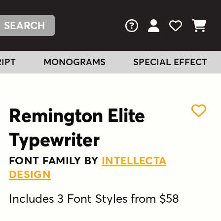
FAQs
View Your Acc
View Your
View You
IPT
MONOGRAMS
SPECIAL EFFECT
Remington Elite
Typewriter
FONT FAMILY BY
INTELLECTA
DESIGN
Includes 3 Font Styles from $58