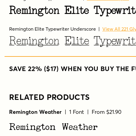
Remington Elite Typewrit
Remington Elite Typewriter Underscore
|
View All 221 Gl
Remington Elite Typewrit
SAVE 22% ($17) WHEN YOU BUY THE F
RELATED PRODUCTS
Remington Weather
| 1 Font | From $21.90
Remington Weather