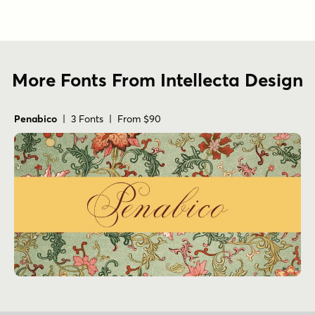
More Fonts From Intellecta Design
Penabico
| 3 Fonts | From $90