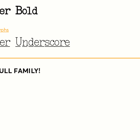
er Bold
yphs
er Underscore
ULL FAMILY!