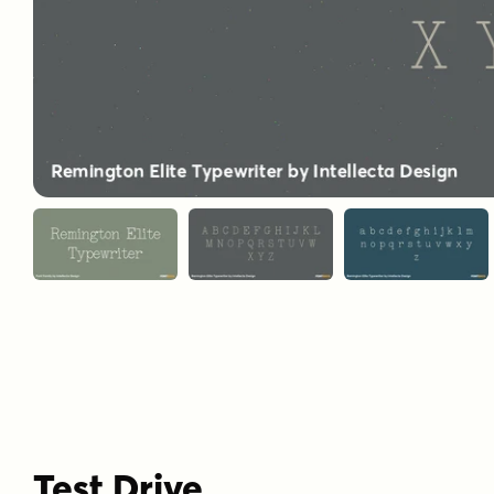
Test Drive