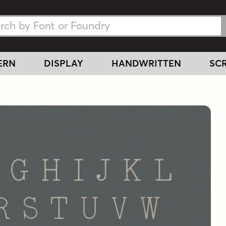
h Fonts
h Fonts
ERN
DISPLAY
HANDWRITTEN
SCR