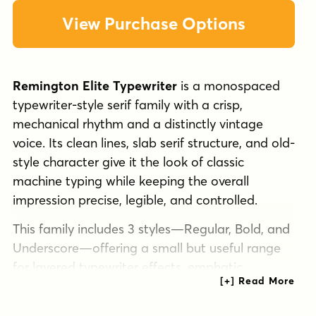
View Purchase Options
Remington Elite Typewriter
is a monospaced
typewriter-style serif family with a crisp,
mechanical rhythm and a distinctly vintage
voice. Its clean lines, slab serif structure, and old-
style character give it the look of classic
machine typing while keeping the overall
impression precise, legible, and controlled.
This family includes 3 styles—Regular, Bold, and
Underscore—offering a small but useful range
for layered typewriter effects, emphatic
headings, and editorial touches. The bold weight
adds extra impact, while the underscore style