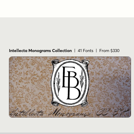
Intellecta Monograms Collection
| 41 Fonts | From $330