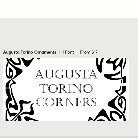
Augusta Torino Ornaments
| 1 Font | From $17