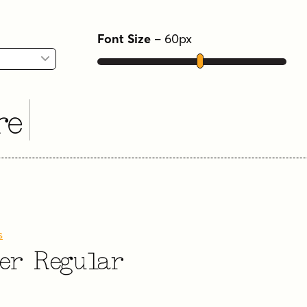
Font Size
–
60
px
re
s
ter Regular