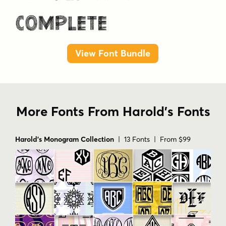
View Font Bundle
More Fonts From Harold's Fonts
Harold's Monogram Collection
| 13 Fonts | From $99
Harold's Monogram Collection Volume 2
| 13 Fonts | From
$99