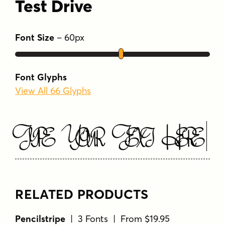
Font Glyphs
View All 66 Glyphs
Type Your Text Here
RELATED PRODUCTS
Pencilstripe
| 3 Fonts | From $19.95
Pencilstripe
View Font Family