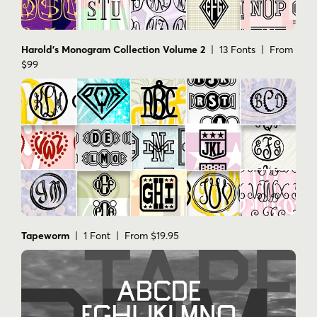
Tapeworm
| 1 Font | From $19.95