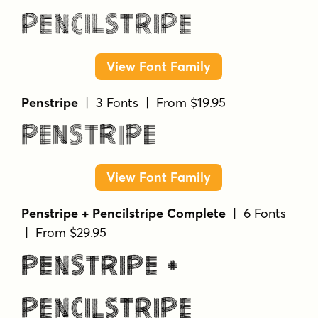
Penstripe
| 3 Fonts | From $19.95
Penstripe
View Font Family
Penstripe + Pencilstripe Complete
| 6 Fonts
| From $29.95
Penstripe +
Pencilstripe
Complete