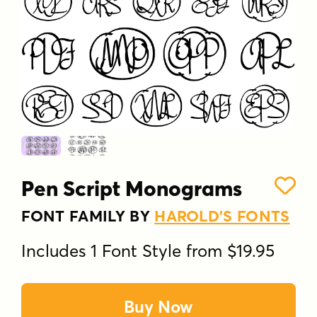
Pen Script Monograms
FONT FAMILY BY
HAROLD'S FONTS
Includes 1 Font Style from $19.95
Buy Now
Pen Script Monograms was inspired by 1940s