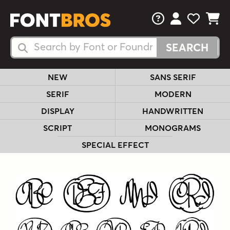
FAQs
View Your 
View Yo
View Y
Search Fonts
Search Fonts
NEW
SANS SERIF
SERIF
MODERN
DISPLAY
HANDWRITTEN
SCRIPT
MONOGRAMS
SPECIAL EFFECT