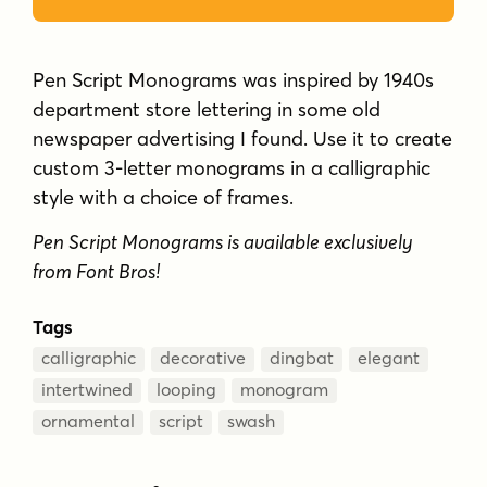
department store lettering in some old
newspaper advertising I found. Use it to create
custom 3-letter monograms in a calligraphic
style with a choice of frames.
Pen Script Monograms is available exclusively
from Font Bros!
Tags
calligraphic
decorative
dingbat
elegant
intertwined
looping
monogram
ornamental
script
swash
Test Drive
Font Size
–
60
px