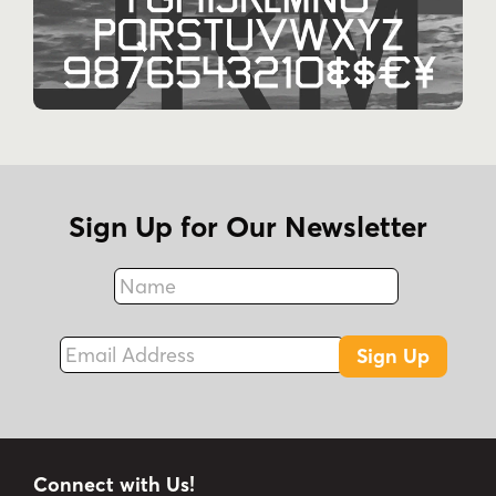
Sign Up for Our Newsletter
Name
Fax
Email Address
Sign Up
Connect with Us!
Instagram
Best Sellers
Facebook
New Fonts
LinkedIn
Free Fonts