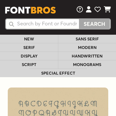
FAQs
View Your 
View Yo
View Y
Search Fonts
Search Fonts
NEW
SANS SERIF
SERIF
MODERN
DISPLAY
HANDWRITTEN
SCRIPT
MONOGRAMS
SPECIAL EFFECT