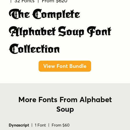
| 32 Fonts | From $620
The Complete
Alphabet Soup Font
Collection
View Font Bundle
More Fonts From Alphabet
Soup
Dynascript
| 1 Font | From $60