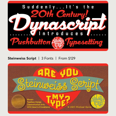
Steinweiss Script
| 3 Fonts | From $129