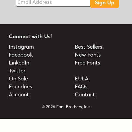
Sign Up
Connect with Us!
Instagram
Best Sellers
Facebook
New Fonts
LinkedIn
Free Fonts
Twitter
On Sale
EULA
Foundries
FAQs
Account
Contact
© 2026 Font Brothers, Inc.