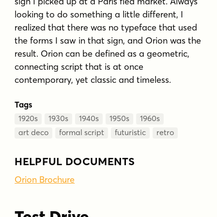
sign I picked up at a Paris flea market. Always
looking to do something a little different, I
realized that there was no typeface that used
the forms I saw in that sign, and Orion was the
result. Orion can be defined as a geometric,
connecting script that is at once
contemporary, yet classic and timeless.
Tags
1920s
1930s
1940s
1950s
1960s
art deco
formal script
futuristic
retro
HELPFUL DOCUMENTS
Orion Brochure
Test Drive