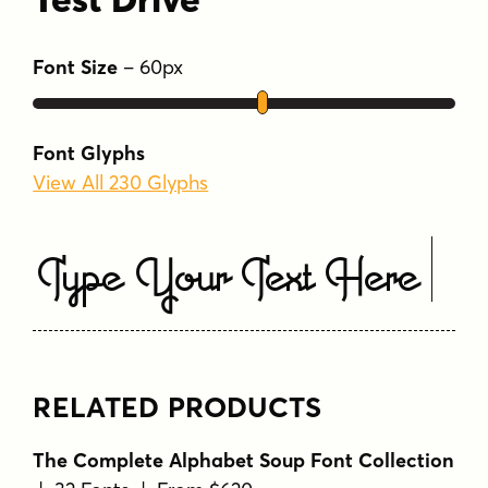
Font Size
–
60
px
Font Glyphs
View All 230 Glyphs
Type Your Text Here
RELATED PRODUCTS
The Complete Alphabet Soup Font Collection