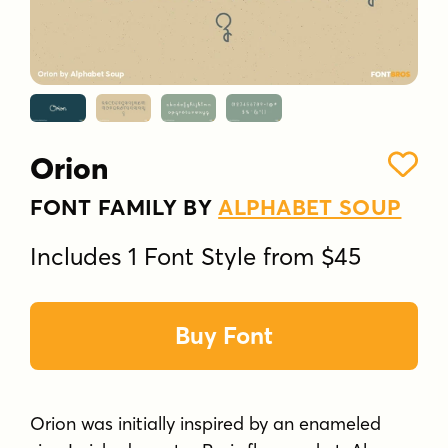
Orion
FONT FAMILY BY
ALPHABET SOUP
Includes 1 Font Style from $45
Buy Font
Orion was initially inspired by an enameled