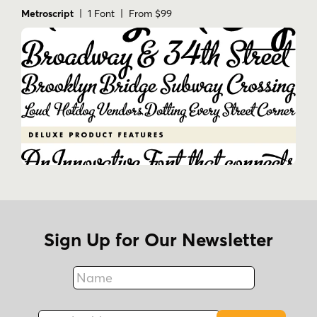
Metroscript
| 1 Font | From $99
Sign Up for Our Newsletter
Name
Fax
Email Address