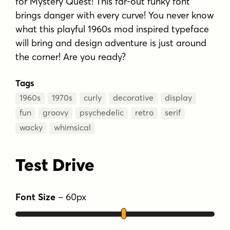
for Mystery Quest! This far-out funky font
brings danger with every curve! You never know
what this playful 1960s mod inspired typeface
will bring and design adventure is just around
the corner! Are you ready?
Tags
1960s
1970s
curly
decorative
display
fun
groovy
psychedelic
retro
serif
wacky
whimsical
Test Drive
Font Size
–
60
px