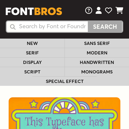
FAQs
View Your 
View Yo
View Y
Search Fonts
Search Fonts
NEW
SANS SERIF
SERIF
MODERN
DISPLAY
HANDWRITTEN
SCRIPT
MONOGRAMS
SPECIAL EFFECT