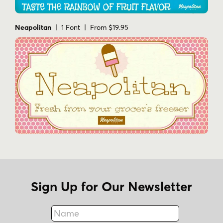
Neapolitan
| 1 Font | From $19.95
Sign Up for Our Newsletter
Name
Fax