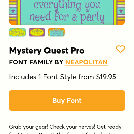
Mystery Quest Pro
FONT FAMILY BY
NEAPOLITAN
Includes 1 Font Style from $19.95
Buy Font
Grab your gear! Check your nerves! Get ready