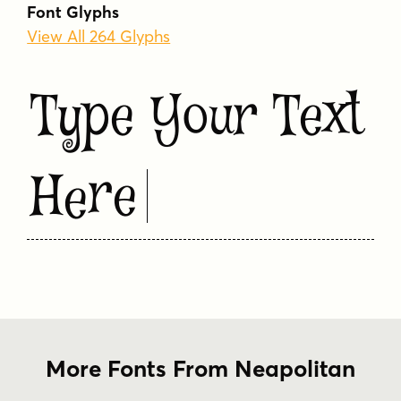
Font Glyphs
View All 264 Glyphs
Type Your Text
Here
More Fonts From Neapolitan