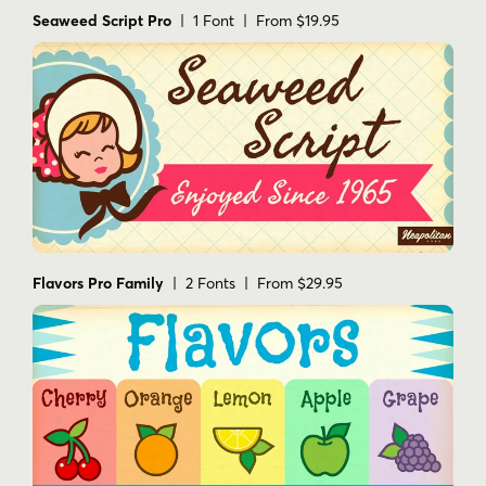
Seaweed Script Pro
| 1 Font | From $19.95
Flavors Pro Family
| 2 Fonts | From $29.95