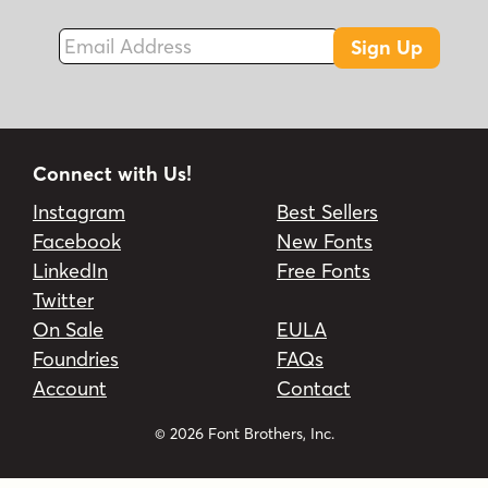
Email Address
Sign Up
Connect with Us!
Instagram
Best Sellers
Facebook
New Fonts
LinkedIn
Free Fonts
Twitter
On Sale
EULA
Foundries
FAQs
Account
Contact
© 2026 Font Brothers, Inc.