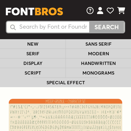
FAQs
View Your 
View Yo
View Y
Search Fonts
Search Fonts
NEW
SANS SERIF
SERIF
MODERN
DISPLAY
HANDWRITTEN
SCRIPT
MONOGRAMS
SPECIAL EFFECT