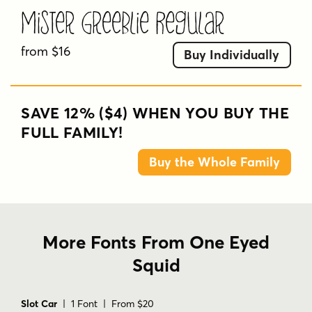
Mister Greeblie Regular
from $16
Buy Individually
SAVE 12% ($4) WHEN YOU BUY THE
FULL FAMILY!
Buy the Whole Family
More Fonts From One Eyed
Squid
Slot Car
| 1 Font | From $20