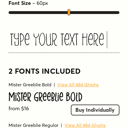
Font Size
–
60
px
rough
wacky
weird
whimsical
wobbly
Type Your Text Here
2 FONTS INCLUDED
Mister Greeblie Bold
|
View All 484 Glyphs
Mister Greeblie Bold
from $16
Buy Individually
Mister Greeblie Regular
|
View All 484 Glyphs