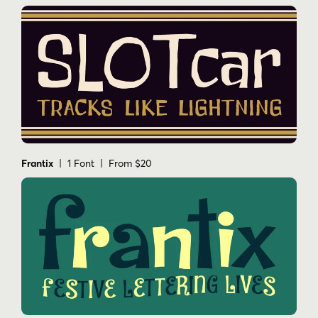
Frantix
| 1 Font | From $20