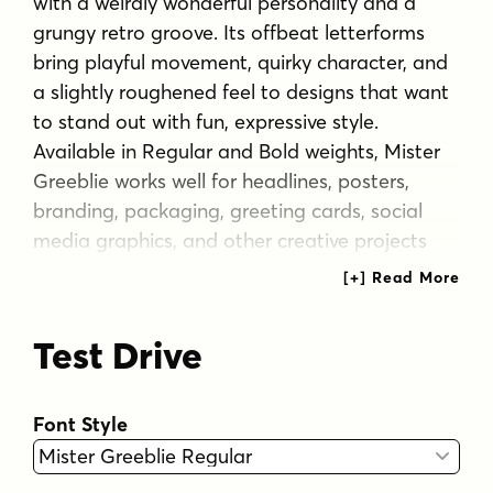
with a weirdly wonderful personality and a
grungy retro groove. Its offbeat letterforms
bring playful movement, quirky character, and
a slightly roughened feel to designs that want
to stand out with fun, expressive style.
Available in Regular and Bold weights, Mister
Greeblie works well for headlines, posters,
branding, packaging, greeting cards, social
media graphics, and other creative projects
that call for a lively, unconventional
typographic voice. Includes extended Latin
language support, including Vietnamese.
Test Drive
Tags
bold
branding
display
expressive
fun
Font Style
funky
groovy
grungy
headline
offbeat
packaging
playful
poster
quirky
retro