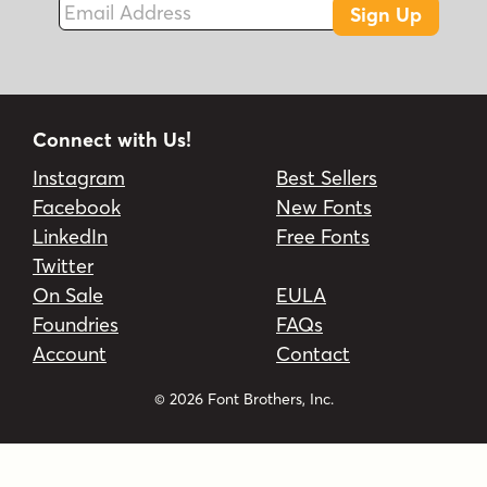
Sign Up
Connect with Us!
Instagram
Best Sellers
Facebook
New Fonts
LinkedIn
Free Fonts
Twitter
On Sale
EULA
Foundries
FAQs
Account
Contact
© 2026 Font Brothers, Inc.