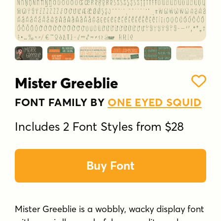
Mister Greeblie
FONT FAMILY BY
ONE EYED SQUID
Includes 2 Font Styles from $28
Buy Font
Mister Greeblie is a wobbly, wacky display font