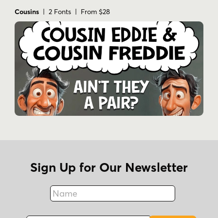
Cousins
| 2 Fonts | From $28
Sign Up for Our Newsletter
Name
Fax
Email Address