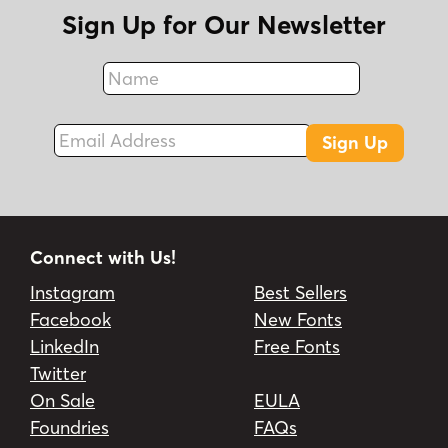
Sign Up for Our Newsletter
Name
Fax
Email Address
Sign Up
Connect with Us!
Instagram
Best Sellers
Facebook
New Fonts
LinkedIn
Free Fonts
Twitter
On Sale
EULA
Foundries
FAQs