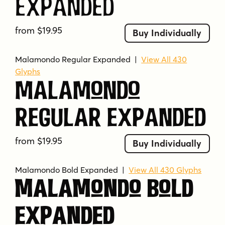
Expanded
from $19.95
Buy Individually
Malamondo Regular Expanded
|
View All 430
Glyphs
Malamondo
Regular Expanded
from $19.95
Buy Individually
Malamondo Bold Expanded
|
View All 430 Glyphs
Malamondo Bold
Expanded