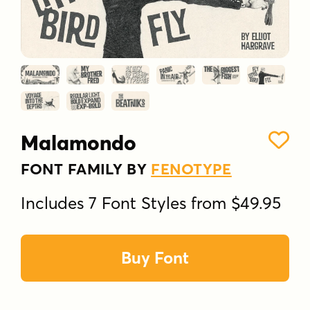
Malamondo
FONT FAMILY BY
FENOTYPE
Includes 7 Font Styles from $49.95
Buy Font