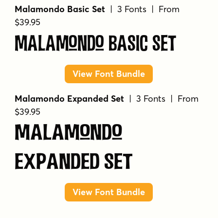
Malamondo Basic Set
| 3 Fonts | From
$39.95
Malamondo Basic Set
View Font Bundle
Malamondo Expanded Set
| 3 Fonts | From
$39.95
Malamondo
Expanded Set
View Font Bundle