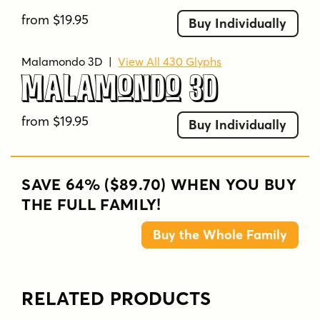
from $19.95
Buy Individually
Malamondo 3D
|
View All 430 Glyphs
Malamondo 3D
from $19.95
Buy Individually
SAVE 64% ($89.70) WHEN YOU BUY
THE FULL FAMILY!
Buy the Whole Family
RELATED PRODUCTS