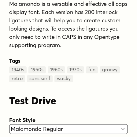
Malamondo is a versatile and effective all caps
display font. Each version has 200 interlock
ligatures that will help you to create custom
looking designs. To access the ligatures you
only need to write in CAPS in any Opentype
supporting program.
Tags
1940s
1950s
1960s
1970s
fun
groovy
retro
sans serif
wacky
Test Drive
Font Style