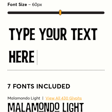
Font Size
–
60
px
Type Your Text
Here
7 FONTS INCLUDED
Malamondo Light
|
View All 430 Glyphs
Malamondo Light