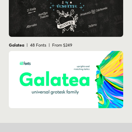
Galatea
| 48 Fonts | From $249