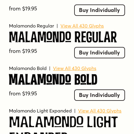
from $19.95
Buy Individually
Malamondo Regular
|
View All 430 Glyphs
Malamondo Regular
from $19.95
Buy Individually
Malamondo Bold
|
View All 430 Glyphs
Malamondo Bold
from $19.95
Buy Individually
Malamondo Light Expanded
|
View All 430 Glyphs
Malamondo Light