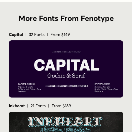
More Fonts From Fenotype
Capital
| 32 Fonts | From $149
Inkheart
| 21 Fonts | From $189