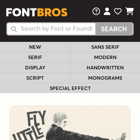
FAQs
View Your 
View Yo
View Y
Search Fonts
Search Fonts
NEW
SANS SERIF
SERIF
MODERN
DISPLAY
HANDWRITTEN
SCRIPT
MONOGRAMS
SPECIAL EFFECT