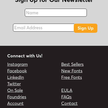
Name
Fax
Email Address
Sign Up
Connect with Us!
Instagram
Best Sellers
Facebook
New Fonts
LinkedIn
Free Fonts
Twitter
On Sale
EULA
Foundries
FAQs
Account
Contact