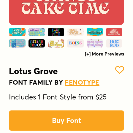
[+] More Previews
Lotus Grove
FONT FAMILY BY
FENOTYPE
Includes 1 Font Style from $25
Buy Font