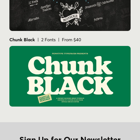
Chunk Black
| 2 Fonts | From $40
Sign Up for Our Newsletter