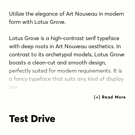
Utilize the elegance of Art Nouveau in modern
form with Lotus Grove.
Lotus Grove is a high-contrast serif typeface
with deep roots in Art Nouveau aesthetics. In
contrast to its archetypal models, Lotus Grove
boasts a clean-cut and smooth design,
perfectly suited for modern requirements. It is
a fancy typeface that suits any kind of display
use.
Lotus Grove is equipped with Stylistic
Alternates for letters G, E, K, R, S, T and
Test Drive
ampersand.
Tags