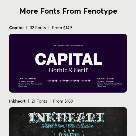
More Fonts From Fenotype
Capital
| 32 Fonts | From $149
Inkheart
| 21 Fonts | From $189