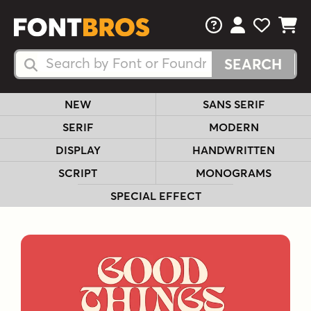
FAQs
View Your 
View Yo
View Y
Search Fonts
Search Fonts
NEW
SANS SERIF
SERIF
MODERN
DISPLAY
HANDWRITTEN
SCRIPT
MONOGRAMS
SPECIAL EFFECT