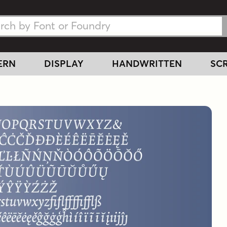
h Fonts
h Fonts
ERN
DISPLAY
HANDWRITTEN
SCR