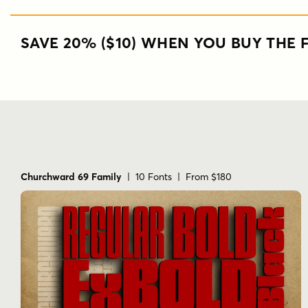
SAVE 20% ($10) WHEN YOU BUY THE F
Churchward 69 Family
| 10 Fonts | From $180