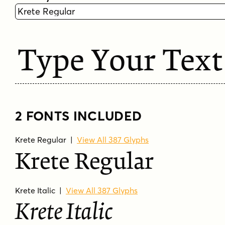
Type Your Text
2 FONTS INCLUDED
Krete Regular
|
View All 387 Glyphs
Krete Regular
Krete Italic
|
View All 387 Glyphs
Krete Italic