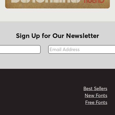
Sign Up for Our Newsletter
Email Address
Fax
Best Sellers
New Fonts
Free Fonts