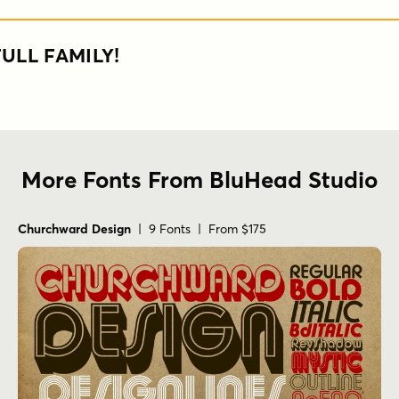
ULL FAMILY!
More Fonts From BluHead Studio
Churchward Design
| 9 Fonts | From $175