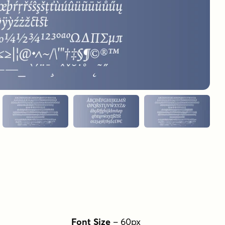
Font Size
–
60
px