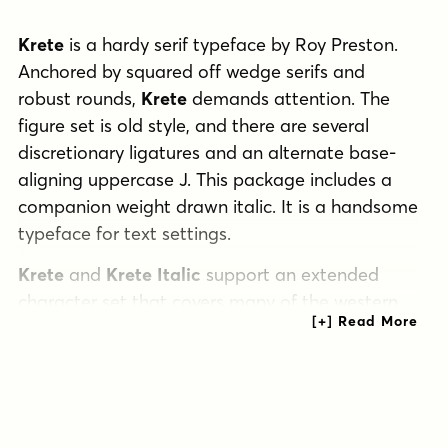
Krete
is a hardy serif typeface by Roy Preston.
Anchored by squared off wedge serifs and
robust rounds,
Krete
demands attention. The
figure set is old style, and there are several
discretionary ligatures and an alternate base-
aligning uppercase J. This package includes a
companion weight drawn italic. It is a handsome
typeface for text settings.
Krete
and
Krete Italic
support an extended
character set that covers many of the western
and central European languages as well as
these OpenType features: ligatures,
discretionary ligatures, and stylistic alternates.