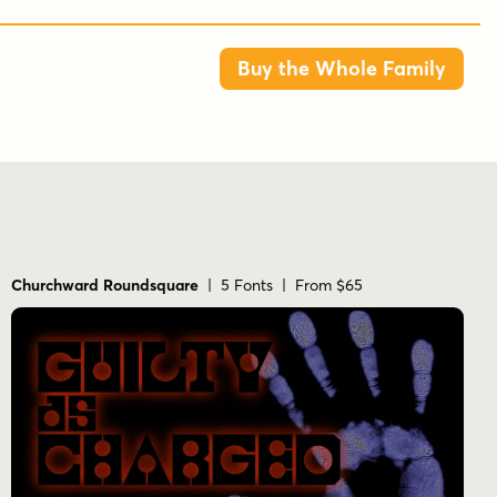
Buy the Whole Family
Churchward Roundsquare
| 5 Fonts | From $65