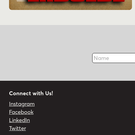
Name
Connect with Us!
Instagram
Facebook
LinkedIn
Twitter