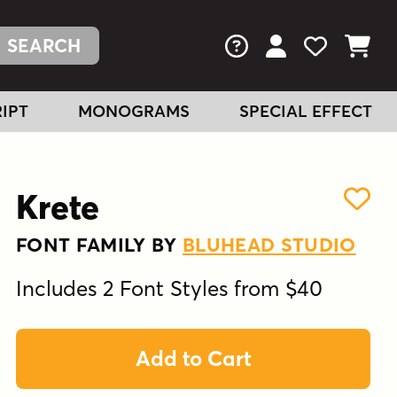
FAQs
View Your Acc
View Your
View You
IPT
MONOGRAMS
SPECIAL EFFECT
Krete
FONT FAMILY BY
BLUHEAD STUDIO
Includes 2 Font Styles from $40
Add to Cart