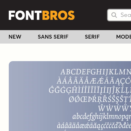
Searc
Searc
NEW
SANS SERIF
SERIF
MOD