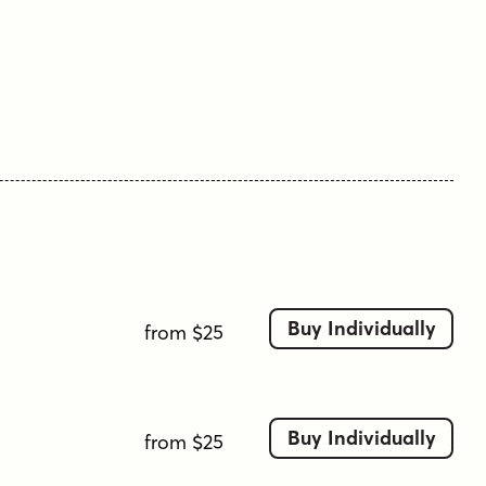
Tags
handsome
italic
magazine
preston
serif
text
wedge serif
Buy Individually
from $25
Buy Individually
from $25