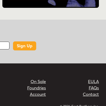
Sign Up
On Sale
EULA
Foundries
FAQs
Account
Contact