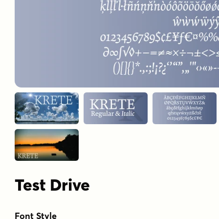
Test Drive
Font Style