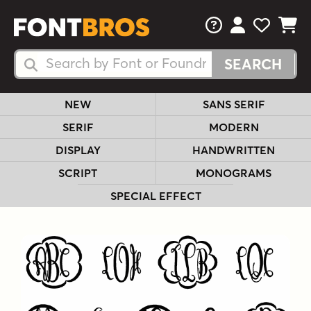
FAQs
View Your 
View Yo
View Y
Search Fonts
Search Fonts
NEW
SANS SERIF
SERIF
MODERN
DISPLAY
HANDWRITTEN
SCRIPT
MONOGRAMS
SPECIAL EFFECT