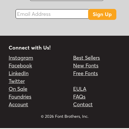
Email Address
Sign Up
Connect with Us!
Instagram
Best Sellers
Facebook
New Fonts
LinkedIn
Free Fonts
Twitter
On Sale
EULA
Foundries
FAQs
Account
Contact
© 2026 Font Brothers, Inc.