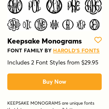
Keepsake Monograms
FONT FAMILY BY
HAROLD'S FONTS
Includes 2 Font Styles from $29.95
Buy Now
KEEPSAKE MONOGRAMS are unique fonts