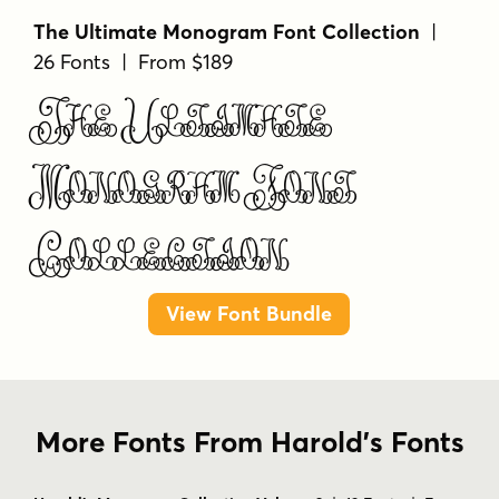
The Ultimate Monogram Font Collection
|
26 Fonts | From $189
The Ultimate
Monogram Font
Collection
View Font Bundle
More Fonts From Harold's Fonts