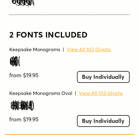
Type Your Text Here
2 FONTS INCLUDED
Keepsake Monograms
|
View All 103 Glyphs
Keepsake Monograms
from $19.95
Buy Individually
Keepsake Monograms Oval
|
View All 103 Glyphs
Keepsake Monograms Oval
from $19.95
Buy Individually