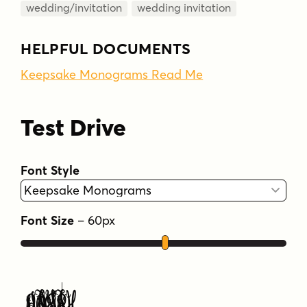
wedding/invitation
wedding invitation
HELPFUL DOCUMENTS
Keepsake Monograms Read Me
Test Drive
Font Style
Font Size
–
60
px