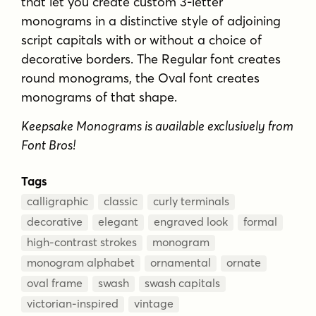
that let you create custom 3-letter
monograms in a distinctive style of adjoining
script capitals with or without a choice of
decorative borders. The Regular font creates
round monograms, the Oval font creates
monograms of that shape.
Keepsake Monograms is available exclusively from
Font Bros!
Tags
calligraphic
classic
curly terminals
decorative
elegant
engraved look
formal
high-contrast strokes
monogram
monogram alphabet
ornamental
ornate
oval frame
swash
swash capitals
victorian-inspired
vintage