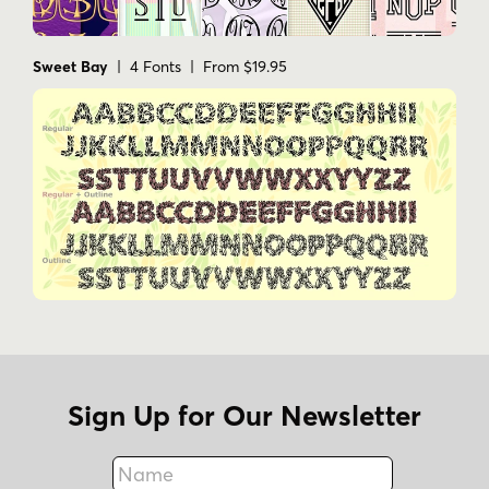
Sweet Bay
| 4 Fonts | From $19.95
Sign Up for Our Newsletter
Name
Fax