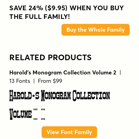
SAVE 24% ($9.95) WHEN YOU BUY
THE FULL FAMILY!
Buy the Whole Family
RELATED PRODUCTS
Harold's Monogram Collection Volume 2
|
13 Fonts | From $99
Harold's Monogram Collection
Volume 2
View Font Family