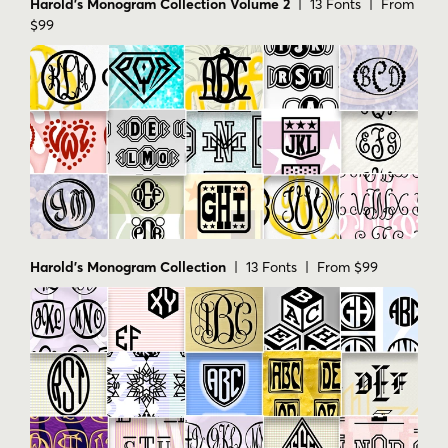
Harold's Monogram Collection Volume 2
| 13 Fonts | From
$99
Harold's Monogram Collection
| 13 Fonts | From $99