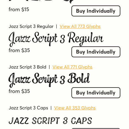
from $15
Buy Individually
Jazz Script 3 Regular
|
View All 773 Glyphs
Jazz Script 3 Regular
from $35
Buy Individually
Jazz Script 3 Bold
|
View All 771 Glyphs
Jazz Script 3 Bold
from $35
Buy Individually
Jazz Script 3 Caps
|
View All 353 Glyphs
Jazz Script 3 Caps