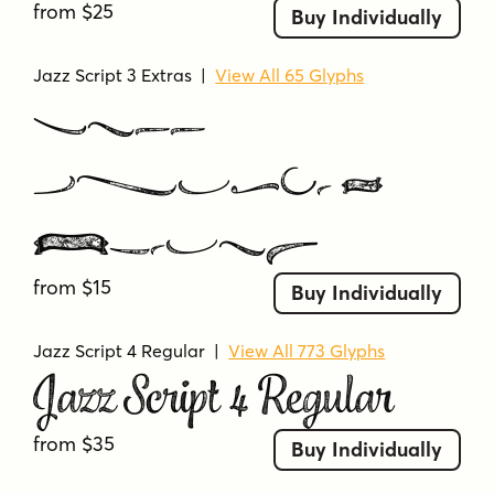
from $25
Buy Individually
Jazz Script 3 Extras
|
View All 65 Glyphs
Jazz
Script 3
Extras
from $15
Buy Individually
Jazz Script 4 Regular
|
View All 773 Glyphs
Jazz Script 4 Regular
from $35
Buy Individually