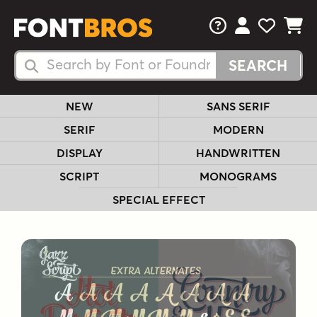
FAQs
View Your 
View Yo
View Y
Search Fonts
Search Fonts
NEW
SANS SERIF
SERIF
MODERN
DISPLAY
HANDWRITTEN
SCRIPT
MONOGRAMS
SPECIAL EFFECT