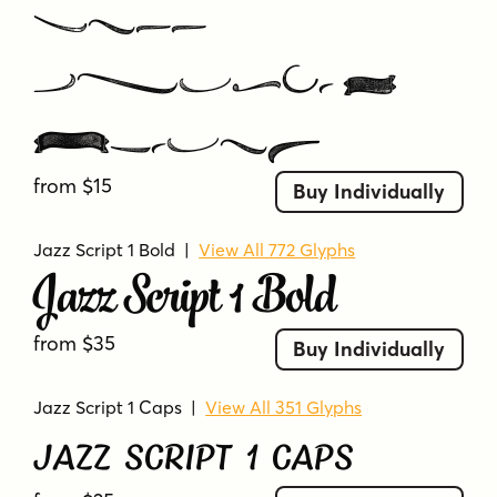
Jazz
Script 4
Extras
from $15
Buy Individually
Jazz Script 1 Bold
|
View All 772 Glyphs
Jazz Script 1 Bold
from $35
Buy Individually
Jazz Script 1 Caps
|
View All 351 Glyphs
Jazz Script 1 Caps