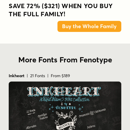
SAVE 72% ($321) WHEN YOU BUY
THE FULL FAMILY!
Buy the Whole Family
More Fonts From Fenotype
Inkheart
| 21 Fonts | From $189