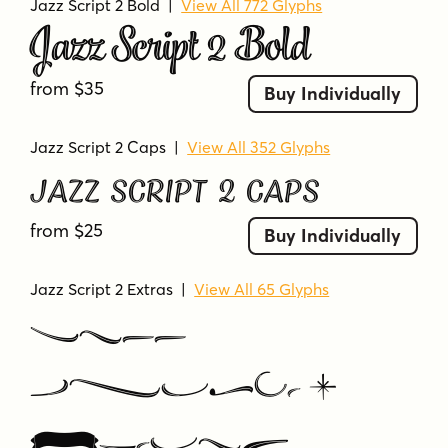
Jazz Script 2 Bold
|
View All 772 Glyphs
Jazz Script 2 Bold
from $35
Buy Individually
Jazz Script 2 Caps
|
View All 352 Glyphs
Jazz Script 2 Caps
from $25
Buy Individually
Jazz Script 2 Extras
|
View All 65 Glyphs
Jazz
Script 2
Extras