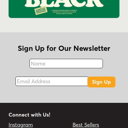
Sign Up for Our Newsletter
Name
Fax
Email Address
Sign Up
Connect with Us!
Instagram
Best Sellers