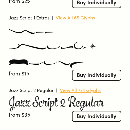
from $25
Buy Individually
Jazz Script 1 Extras
|
View All 65 Glyphs
Jazz
Script 1
Extras
from $15
Buy Individually
Jazz Script 2 Regular
|
View All 774 Glyphs
Jazz Script 2 Regular
from $35
Buy Individually