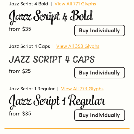
Jazz Script 4 Bold
|
View All 771 Glyphs
Jazz Script 4 Bold
from $35
Buy Individually
Jazz Script 4 Caps
|
View All 353 Glyphs
Jazz Script 4 Caps
from $25
Buy Individually
Jazz Script 1 Regular
|
View All 773 Glyphs
Jazz Script 1 Regular
from $35
Buy Individually