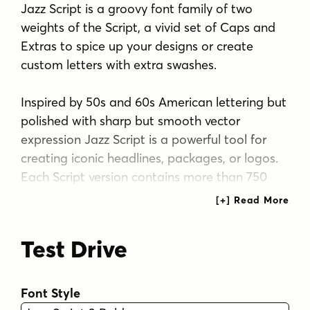
Jazz Script is a groovy font family of two
weights of the Script, a vivid set of Caps and
Extras to spice up your designs or create
custom letters with extra swashes.
Inspired by 50s and 60s American lettering but
polished with sharp but smooth vector
expression Jazz Script is a powerful tool for
creating iconic headlines, packages, or logos.
Each Script version contains more than 750
glyphs and is equipped with several OpenType
features to easy up your access for all the
goodies: turn on Swash, Contextual or Titling
Test Drive
Alternates or manually select from the Glyph
Palette from even more Alternates to
compose elegant word images. Jazz Script
Font Style
also has plenty of Automatic Ligatures that