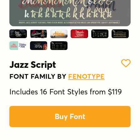
Jazz Script
FONT FAMILY BY
FENOTYPE
Includes 16 Font Styles from $119
Buy Font