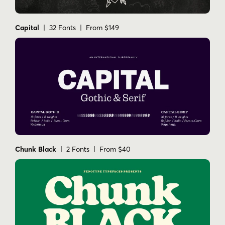
Capital
| 32 Fonts | From $149
Chunk Black
| 2 Fonts | From $40