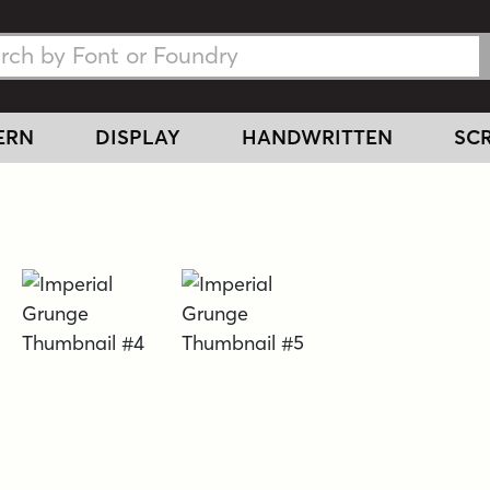
h Fonts
h Fonts
ERN
DISPLAY
HANDWRITTEN
SCR