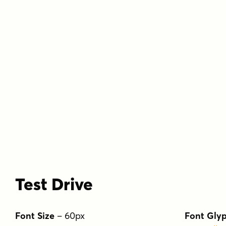
Test Drive
Font Size
–
60
px
Font Gly