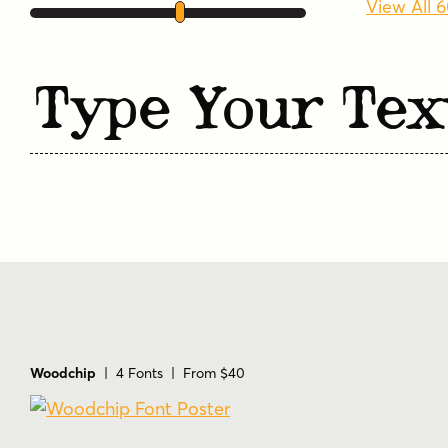
View All 
Type Your Tex
Woodchip
| 4 Fonts | From $40