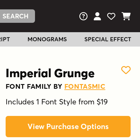
FAQs
View Your Acc
View Your
View You
IPT
MONOGRAMS
SPECIAL EFFECT
Imperial Grunge
FONT FAMILY BY
FONTASMIC
Includes 1 Font Style from $19
View Purchase Options