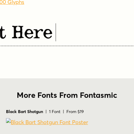
600 Glyphs
t Here
More Fonts From Fontasmic
Black Bart Shotgun
| 1 Font | From $19