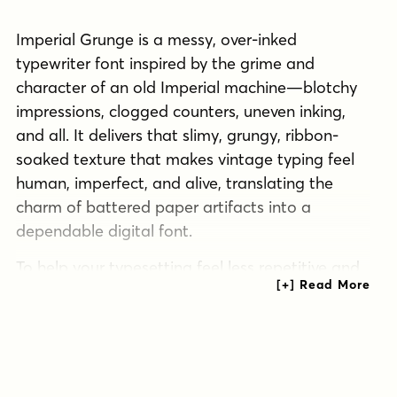
Imperial Grunge is a messy, over-inked
typewriter font inspired by the grime and
character of an old Imperial machine—blotchy
impressions, clogged counters, uneven inking,
and all. It delivers that slimy, grungy, ribbon-
soaked texture that makes vintage typing feel
human, imperfect, and alive, translating the
charm of battered paper artifacts into a
dependable digital font.
To help your typesetting feel less repetitive and
more authentically “typed,” Imperial Grunge
includes an alternate set of capitals and
lowercase characters that automatically swap in
through the ligatures feature, creating a subtle
randomized effect without extra work. The result