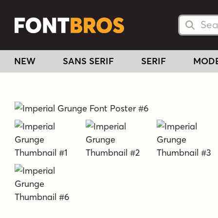
Searc
Searc
NEW
SANS SERIF
SERIF
MOD