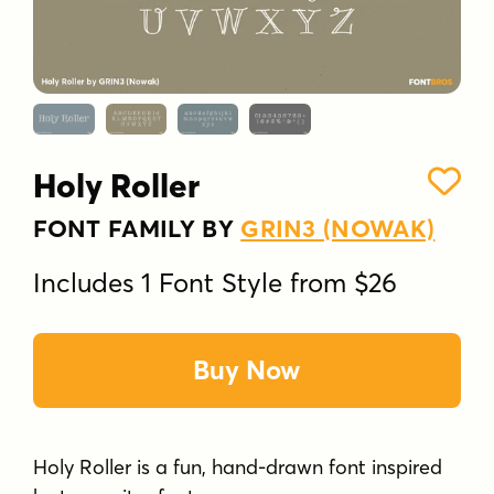
Holy Roller
FONT FAMILY BY
GRIN3 (NOWAK)
Includes 1 Font Style from $26
Buy Now
Holy Roller is a fun, hand-drawn font inspired