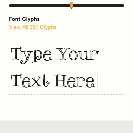
Font Glyphs
View All 387 Glyphs
Type Your
Text Here