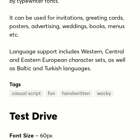
by typewriter fonts.
It can be used for invitations, greeting cards,
posters, advertising, weddings, books, menus
etc.
Language support includes Western, Central
and Eastern European character sets, as well
as Baltic and Turkish languages.
Tags
casual script
fun
handwritten
wacky
Test Drive
Font Size
–
60
px