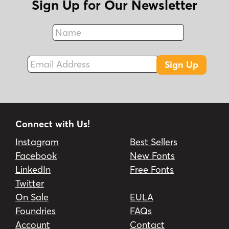
Sign Up for Our Newsletter
Name
Fax
Email Address
Sign Up
Connect with Us!
Instagram
Best Sellers
Facebook
New Fonts
LinkedIn
Free Fonts
Twitter
On Sale
EULA
Foundries
FAQs
Account
Contact