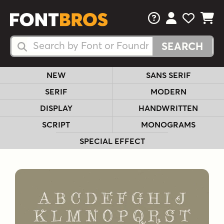
FAQs
View Your 
View Yo
View Y
Search Fonts
Search Fonts
NEW
SANS SERIF
SERIF
MODERN
DISPLAY
HANDWRITTEN
SCRIPT
MONOGRAMS
SPECIAL EFFECT