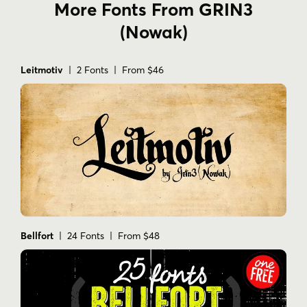
More Fonts From GRIN3
(Nowak)
Leitmotiv
| 2 Fonts | From $46
Bellfort
| 24 Fonts | From $48