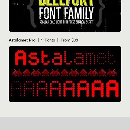
Astalamet Pro
| 9 Fonts | From $38