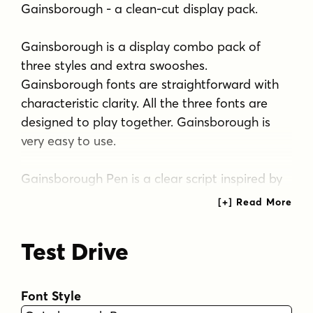
Gainsborough - a clean-cut display pack.
Gainsborough is a display combo pack of
three styles and extra swooshes.
Gainsborough fonts are straightforward with
characteristic clarity. All the three fonts are
designed to play together. Gainsborough is
very easy to use.
Gainsborough Pen is a clear script inspired by
handwriting with pigment pen but polished
clean to be legible and inviting. It's equipped
with Contextual Alternates and Standard
Test Drive
Ligatures for smooth flow and connections
between letters. In addition there's Stylistic
and Swash Alternates for standard characters.
Font Style