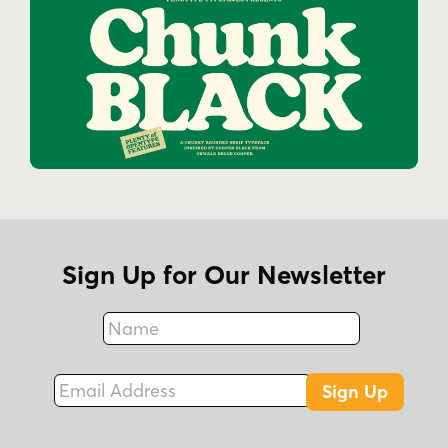
Sign Up for Our Newsletter
Name
Fax
Email Address
Sign Up