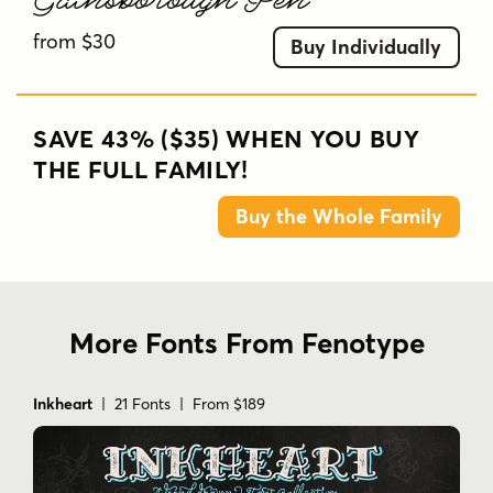
from $30
Buy Individually
SAVE 43% ($35) WHEN YOU BUY
THE FULL FAMILY!
Buy the Whole Family
More Fonts From Fenotype
Inkheart
| 21 Fonts | From $189