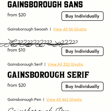
Gainsborough Sans
bold
calligraphic
classic
clean
condensed
connected letters
cursive
from $20
Buy Individually
decorative
elegant
flourish
flowing
formal
geometric
handwritten style
Gainsborough Swoosh
|
View All 56 Glyphs
high contrast
high legibility
high readability
Gainsborough Swoosh
industrial
modern
numeric included
ornamental
refined
sans serif
script
from $10
Buy Individually
script-like
serif
smooth
sophisticated
strong
strong contrast
sturdy
swashes
Gainsborough Serif
|
View All 352 Glyphs
thin strokes
traditional
uppercase
Gainsborough Serif
vintage-inspired
from $20
Buy Individually
Gainsborough Pen
|
View All 462 Glyphs
Gainsborough Pen