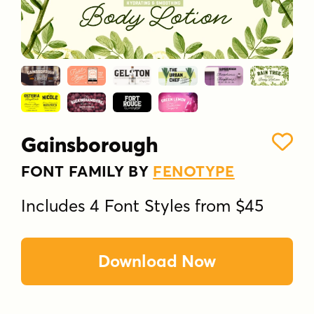
Gainsborough
FONT FAMILY BY
FENOTYPE
Includes 4 Font Styles from $45
Download Now