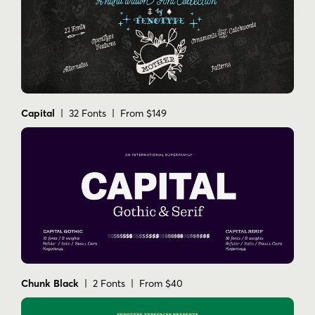
Capital
| 32 Fonts | From $149
Chunk Black
| 2 Fonts | From $40