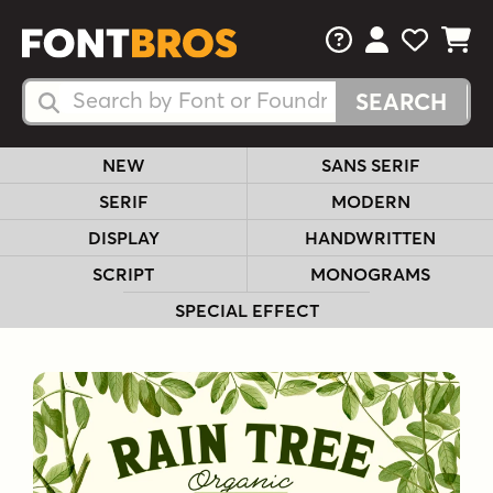
FAQs
View Your 
View Yo
View Y
Search Fonts
Search Fonts
NEW
SANS SERIF
SERIF
MODERN
DISPLAY
HANDWRITTEN
SCRIPT
MONOGRAMS
SPECIAL EFFECT