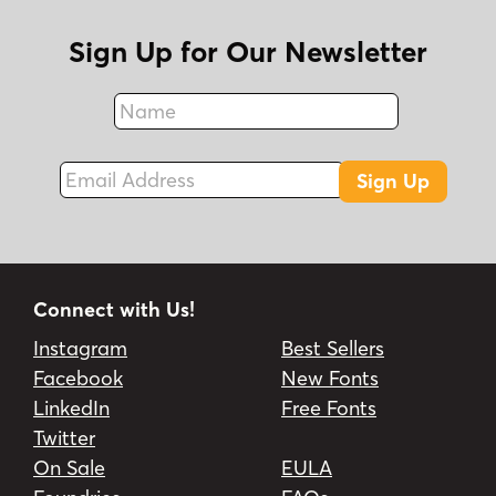
Sign Up for Our Newsletter
Name
Fax
Email Address
Sign Up
Connect with Us!
Instagram
Best Sellers
Facebook
New Fonts
LinkedIn
Free Fonts
Twitter
On Sale
EULA