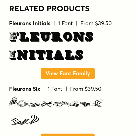
RELATED PRODUCTS
Fleurons Initials
| 1 Font | From $39.50
Fleurons
Initials
View Font Family
Fleurons Six
| 1 Font | From $39.50
Fleurons
Six