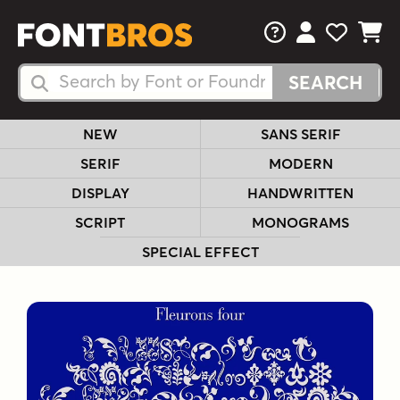
FAQs
View Your 
View Yo
View Y
Search Fonts
Search Fonts
NEW
SANS SERIF
SERIF
MODERN
DISPLAY
HANDWRITTEN
SCRIPT
MONOGRAMS
SPECIAL EFFECT