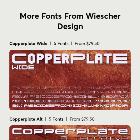
More Fonts From Wiescher
Design
Copperplate Wide
| 5 Fonts | From $79.50
Copperplate Alt
| 5 Fonts | From $79.50