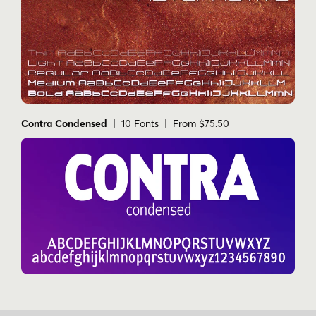
Contra Condensed
| 10 Fonts | From $75.50