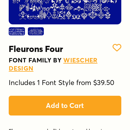
Fleurons Four
FONT FAMILY BY
WIESCHER
DESIGN
Includes 1 Font Style from $39.50
Add to Cart