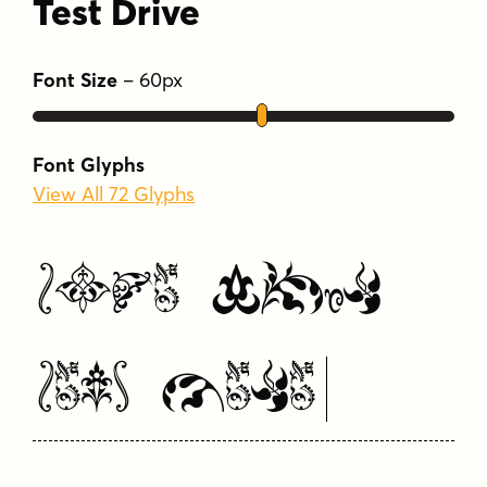
Test Drive
Font Size
–
60
px
Font Glyphs
View All 72 Glyphs
Type Your
Text Here