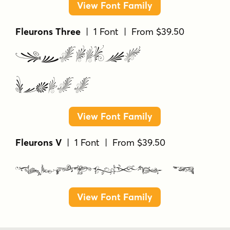
View Font Family
Fleurons Three
| 1 Font | From $39.50
Fleurons
Three
View Font Family
Fleurons V
| 1 Font | From $39.50
Fleurons V
View Font Family