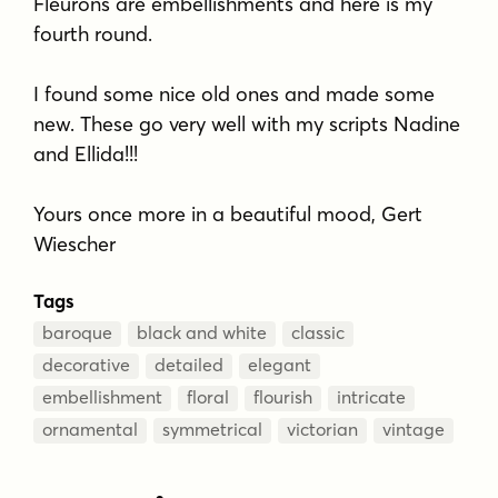
Fleurons are embellishments and here is my
fourth round.
I found some nice old ones and made some
new. These go very well with my scripts Nadine
and Ellida!!!
Yours once more in a beautiful mood, Gert
Wiescher
Tags
baroque
black and white
classic
decorative
detailed
elegant
embellishment
floral
flourish
intricate
ornamental
symmetrical
victorian
vintage