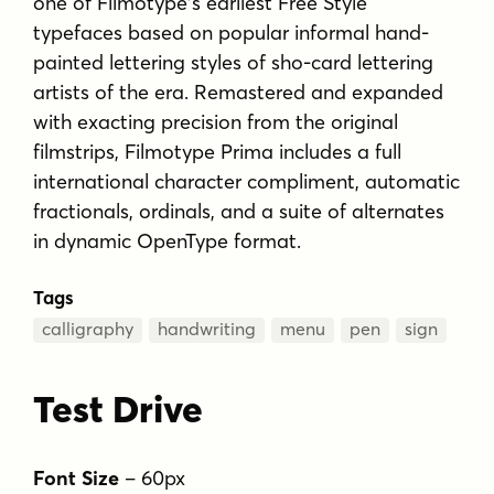
one of Filmotype's earliest Free Style
typefaces based on popular informal hand-
painted lettering styles of sho-card lettering
artists of the era. Remastered and expanded
with exacting precision from the original
filmstrips, Filmotype Prima includes a full
international character compliment, automatic
fractionals, ordinals, and a suite of alternates
in dynamic OpenType format.
Tags
calligraphy
handwriting
menu
pen
sign
Test Drive
Font Size
–
60
px