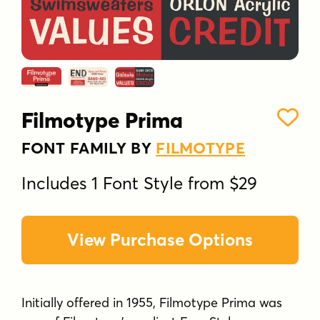
Filmotype Prima
FONT FAMILY BY
FILMOTYPE
Includes 1 Font Style from $29
View Purchase Options
Initially offered in 1955, Filmotype Prima was