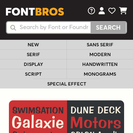
FAQs
View Your 
View Yo
View Y
Search Fonts
Search Fonts
NEW
SANS SERIF
SERIF
MODERN
DISPLAY
HANDWRITTEN
SCRIPT
MONOGRAMS
SPECIAL EFFECT