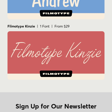
Filmotype Kinzie
| 1 Font | From $29
Sign Up for Our Newsletter