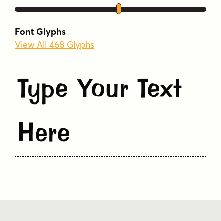
Font Glyphs
View All 468 Glyphs
Type Your Text
Here