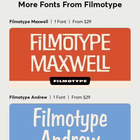
More Fonts From Filmotype
Filmotype Maxwell
| 1 Font | From $29
Filmotype Andrew
| 1 Font | From $29