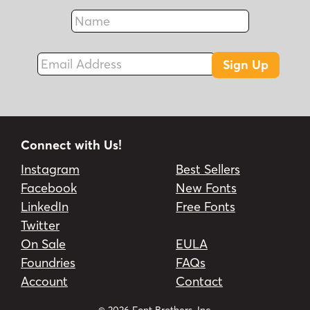
Name
Fax
Email Address
Sign Up
Connect with Us!
Instagram
Best Sellers
Facebook
New Fonts
LinkedIn
Free Fonts
Twitter
On Sale
EULA
Foundries
FAQs
Account
Contact
© 2026 Font Brothers, Inc.