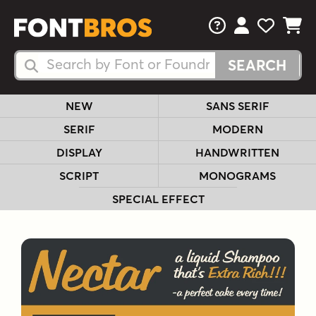
FAQs
View Your 
View Yo
View Y
Search Fonts
Search Fonts
NEW
SANS SERIF
SERIF
MODERN
DISPLAY
HANDWRITTEN
SCRIPT
MONOGRAMS
SPECIAL EFFECT