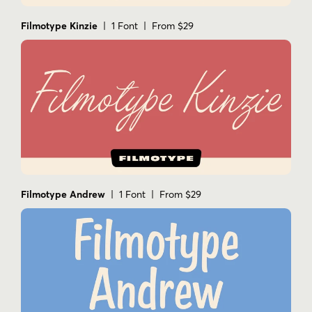
Filmotype Kinzie
| 1 Font | From $29
Filmotype Andrew
| 1 Font | From $29