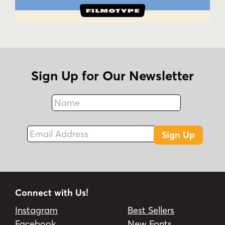
Sign Up for Our Newsletter
Name
Fax
Email Address
Sign Up
Connect with Us!
Instagram
Best Sellers
Facebook
New Fonts