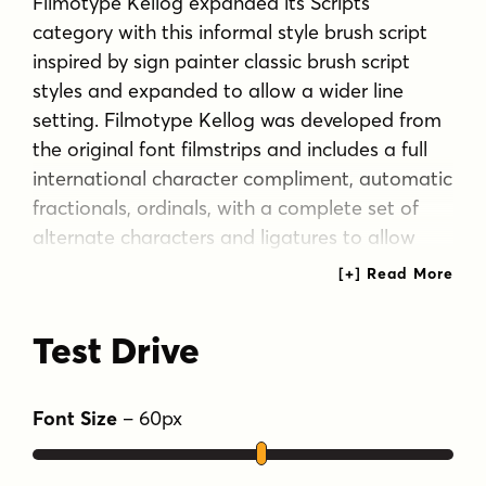
Filmotype Kellog expanded its Scripts
category with this informal style brush script
inspired by sign painter classic brush script
styles and expanded to allow a wider line
setting. Filmotype Kellog was developed from
the original font filmstrips and includes a full
international character compliment, automatic
fractionals, ordinals, with a complete set of
alternate characters and ligatures to allow
flawless typesetting in dynamic OpenType
format.
Test Drive
Tags
1940s
1950s
1960s
casual script
handwritten
retro
Font Size
–
60
px