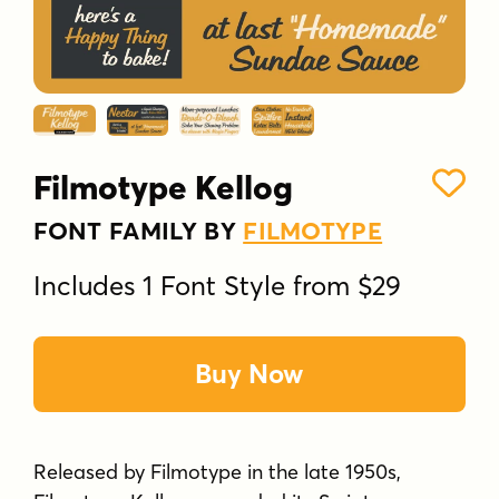
Filmotype Kellog
FONT FAMILY BY
FILMOTYPE
Includes 1 Font Style from $29
Buy Now
Released by Filmotype in the late 1950s,