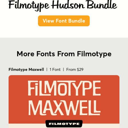
Filmotype Hudson Bundle
View Font Bundle
More Fonts From Filmotype
Filmotype Maxwell
| 1 Font | From $29