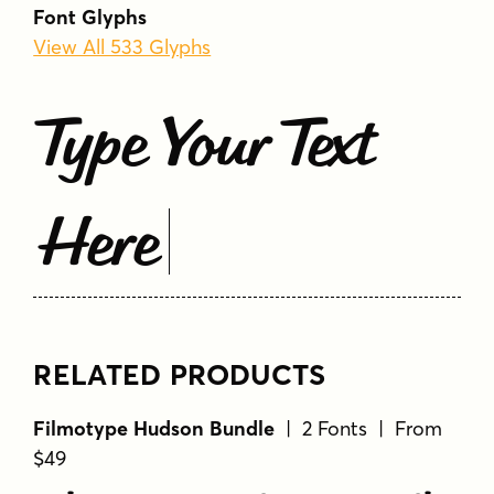
Font Glyphs
View All 533 Glyphs
Type Your Text
Here
RELATED PRODUCTS
Filmotype Hudson Bundle
| 2 Fonts | From
$49