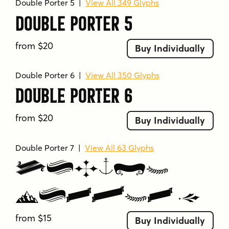
Double Porter 5
|
View All 349 Glyphs
Tags
Double Porter 5
anchor
artistic
banner
black and white
bold
calligraphic
casual
classic
clean
from $20
Buy Individually
condensed
connected
cursive
curvilinear
decorative
detailed
display
display font
Double Porter 6
|
View All 350 Glyphs
distressed
distressed texture
dynamic
Double Porter 6
elegant
expressive
feminine
fenotype
flourishes
flowing
formal
geometric
from $20
Buy Individually
graphic
grunge
handwritten style
high impact
illustrative
impactful
Double Porter 7
|
View All 63 Glyphs
industrial
informal
layered
legible
Double
maritime
minimal
minimalistic
mixed weights
modern
monoline
narrow
Porter 7
nature
nautical
neutral
numeric
from $15
numeric characters
ornamental
playful
Buy Individually