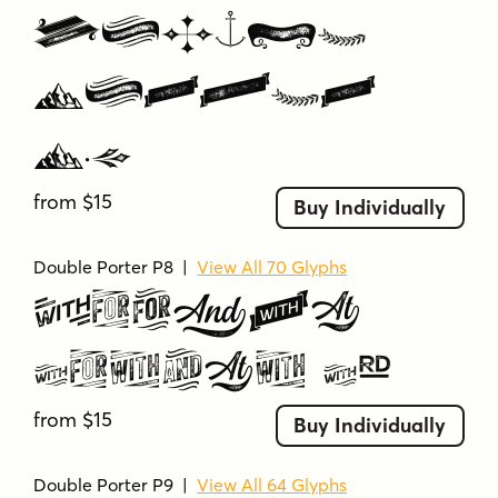
Double
Porter
P7
from $15
Buy Individually
Double Porter P8
|
View All 70 Glyphs
Double
Porter P8
from $15
Buy Individually
Double Porter P9
|
View All 64 Glyphs