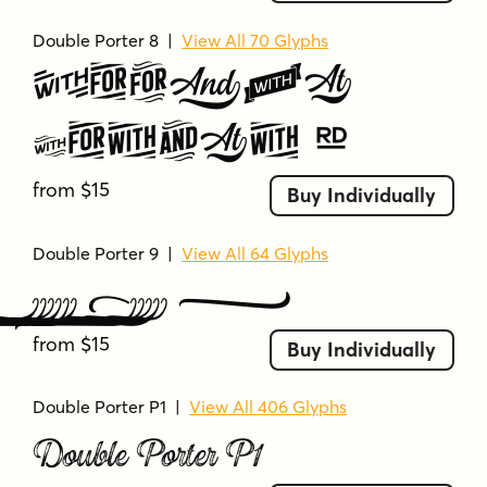
professional
retro
retro signage
rough
Double Porter 8
|
View All 70 Glyphs
rough edges
sans serif
script
Double
script elements
script-inspired
serif-inspired
shadowed
silhouette
smooth
Porter 8
smooth curves
sophisticated
star
stencil-like
strong
stylish
stylized
from $15
Buy Individually
swashes
symbolic
tall
textured
themed
uniform
uppercase
uppercase letters
Double Porter 9
|
View All 64 Glyphs
versatile
vintage
vintage inspiration
Double Porter 9
vintage vibe
vintage-inspired
worn
from $15
Buy Individually
Double Porter P1
|
View All 406 Glyphs
Double Porter P1