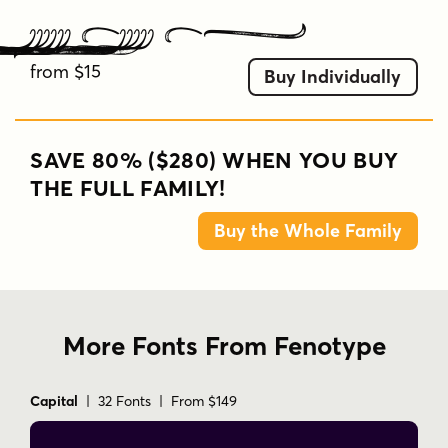
Double Porter P9
from $15
Buy Individually
SAVE 80% ($280) WHEN YOU BUY
THE FULL FAMILY!
Buy the Whole Family
More Fonts From Fenotype
Capital
| 32 Fonts | From $149