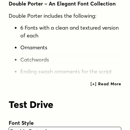
Double Porter – An Elegant Font Collection
Double Porter includes the following:
6 Fonts with a clean and textured version
of each
Ornaments
Catchwords
Ending swash ornaments for the script
Double Porter is a clean cut script font paired
with five strong sans fonts. All the fonts are
designed to work well together.
Test Drive
Double Porter 1
– Clean connected script
with Swash Alternates for caps and
Font Style
lowercase letters with ascenders or