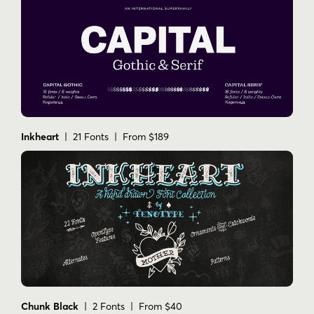
Inkheart
| 21 Fonts | From $189
Chunk Black
| 2 Fonts | From $40