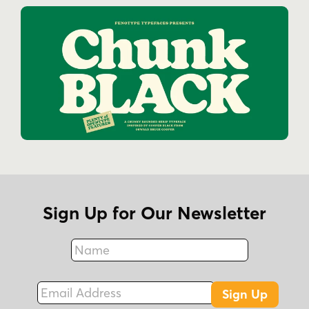
Sign Up for Our Newsletter
Name
Fax
Email Address
Sign Up