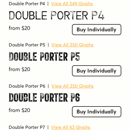
Double Porter P4
|
View All 349 Glyphs
Double Porter P4
from $20
Buy Individually
Double Porter P5
|
View All 350 Glyphs
Double Porter P5
from $20
Buy Individually
Double Porter P6
|
View All 350 Glyphs
Double Porter P6
from $20
Buy Individually
Double Porter P7
|
View All 63 Glyphs