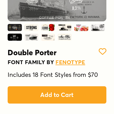
Double Porter
FONT FAMILY BY
FENOTYPE
Includes 18 Font Styles from $70
Add to Cart