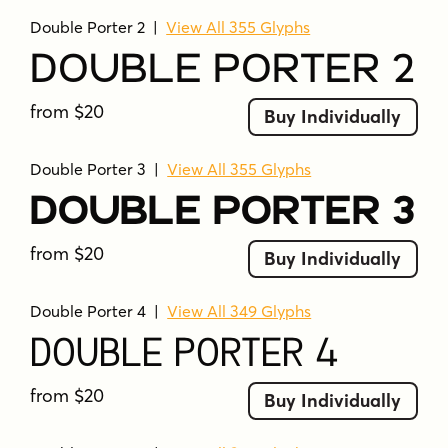
ornaments.
Double Porter 2
|
View All 355 Glyphs
Double Porter 8
– Set of 68 catchwords.
Double Porter 2
Double Porter 9
– Set of 62 ending
from $20
Buy Individually
swashes and strokes designed to pair
with Double Porter 1.
Double Porter 3
|
View All 355 Glyphs
Each Double Porter font also comes with a
Double Porter 3
“Printed” version, named
Double Porter P x
.
These are the same fonts, but with rugged
from $20
Buy Individually
outlines and a worn-out texture for a vintage
feel.
Double Porter 4
|
View All 349 Glyphs
Double Porter supports a wide range of
Double Porter 4
languages, including West European, Central
European, Baltic, Turkish, and Romanian
from $20
Buy Individually
character sets.