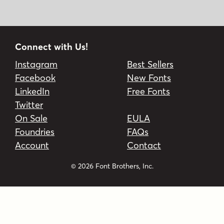
Connect with Us!
Instagram
Best Sellers
Facebook
New Fonts
LinkedIn
Free Fonts
Twitter
On Sale
EULA
Foundries
FAQs
Account
Contact
© 2026 Font Brothers, Inc.