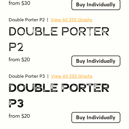
from $30
Buy Individually
Double Porter P2
|
View All 355 Glyphs
Double Porter
P2
from $20
Buy Individually
Double Porter P3
|
View All 355 Glyphs
Double Porter
P3
from $20
Buy Individually