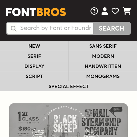
FAQs
View Your 
View Yo
View Y
Search Fonts
Search Fonts
NEW
SANS SERIF
SERIF
MODERN
DISPLAY
HANDWRITTEN
SCRIPT
MONOGRAMS
SPECIAL EFFECT