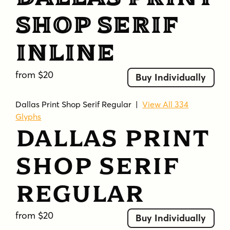
Shop Serif
Inline
from $20
Buy Individually
Dallas Print Shop Serif Regular
|
View All 334
Glyphs
Dallas Print
Shop Serif
Regular
from $20
Buy Individually