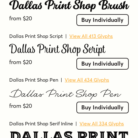
Dallas Print Shop Brush
from $20
Buy Individually
Dallas Print Shop Script
|
View All 413 Glyphs
Dallas Print Shop Script
from $20
Buy Individually
Dallas Print Shop Pen
|
View All 434 Glyphs
Dallas Print Shop Pen
from $20
Buy Individually
Dallas Print Shop Serif Inline
|
View All 334 Glyphs
Dallas Print