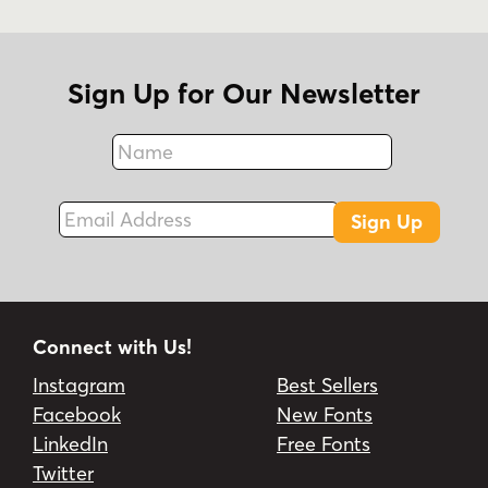
Sign Up for Our Newsletter
Name
Fax
Email Address
Sign Up
Connect with Us!
Instagram
Best Sellers
Facebook
New Fonts
LinkedIn
Free Fonts
Twitter