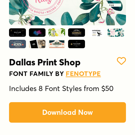
Dallas Print Shop
FONT FAMILY BY
FENOTYPE
Includes 8 Font Styles from $50
Download Now