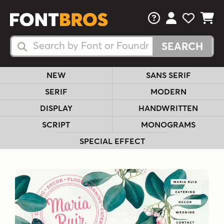
FAQs
View Your 
View Yo
View Y
Search Fonts
Search Fonts
NEW
SANS SERIF
SERIF
MODERN
DISPLAY
HANDWRITTEN
SCRIPT
MONOGRAMS
SPECIAL EFFECT