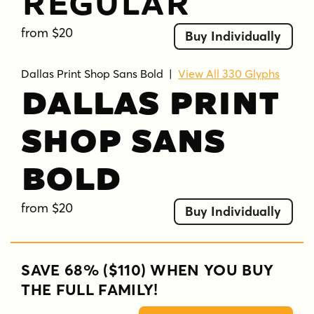
Regular
from $20
Buy Individually
Dallas Print Shop Sans Bold
|
View All 330 Glyphs
Dallas Print
Shop Sans
Bold
from $20
Buy Individually
SAVE 68% ($110) WHEN YOU BUY
THE FULL FAMILY!