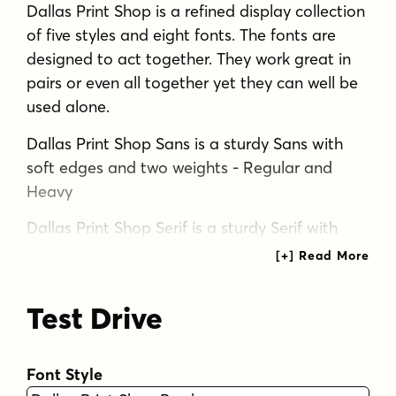
Dallas Print Shop is a refined display collection
of five styles and eight fonts. The fonts are
designed to act together. They work great in
pairs or even all together yet they can well be
used alone.
Dallas Print Shop Sans is a sturdy Sans with
soft edges and two weights - Regular and
Heavy
Dallas Print Shop Serif is a sturdy Serif with
straight forms and just slightly rounded
corners. Serif has three weights: Regular,
Heavy and Inline which is same as Heavy but
Test Drive
with ornate inlines.
Dallas Print Shop Brush is a Brush Script with
Font Style
soft and bold classic script forms. Brush is