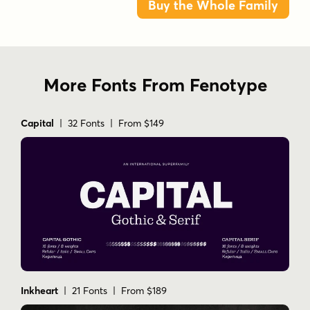
Buy the Whole Family
More Fonts From Fenotype
Capital
| 32 Fonts | From $149
Inkheart
| 21 Fonts | From $189