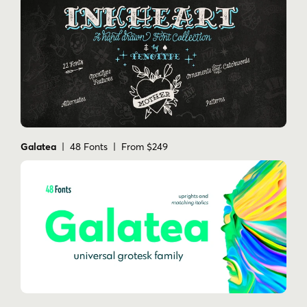
Galatea
| 48 Fonts | From $249