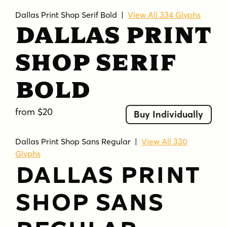
Dallas Print Shop Serif Bold
|
View All 334 Glyphs
Dallas Print
Shop Serif
Bold
from $20
Buy Individually
Dallas Print Shop Sans Regular
|
View All 330
Glyphs
Dallas Print
Shop Sans