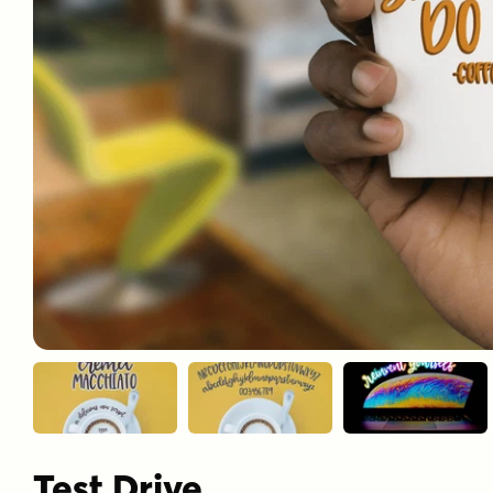
Test Drive