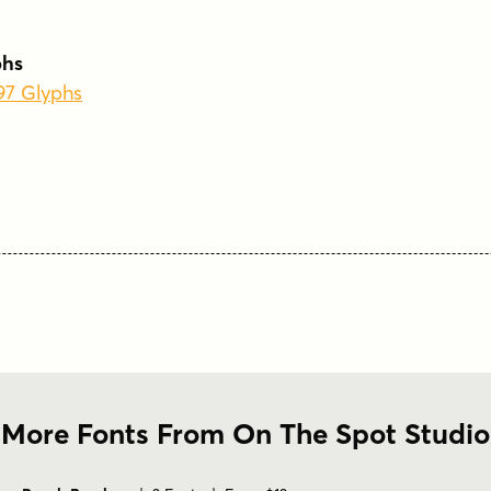
phs
197 Glyphs
More Fonts From On The Spot Studio