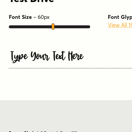
Font Size
–
60
px
Font Gly
View All 
Type Your Text Here