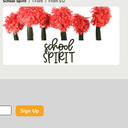
School Spirit
| 1 Font | From $12
Sign Up