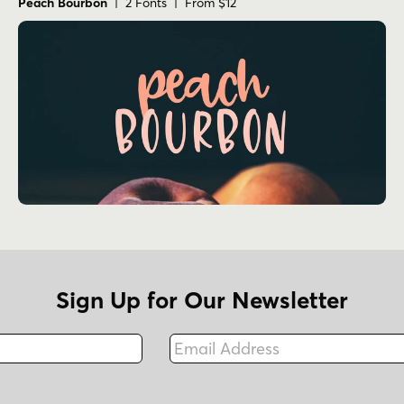
Peach Bourbon
| 2 Fonts | From $12
Sign Up for Our Newsletter
Email Address
Fax