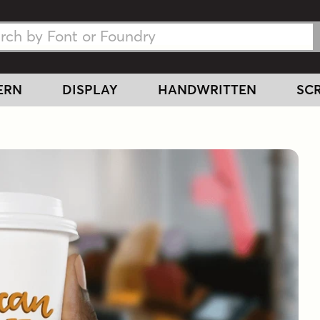
h Fonts
h Fonts
ERN
DISPLAY
HANDWRITTEN
SCR