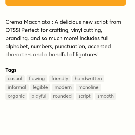
Crema Macchiato : A delicious new script from
OTSS! Perfect for crafting, vinyl cutting,
branding, and so much more! Includes full
alphabet, numbers, punctuation, accented
characters and a handful of ligatures!
Tags
casual
flowing
friendly
handwritten
informal
legible
modern
monoline
organic
playful
rounded
script
smooth