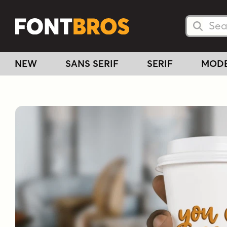
Searc
Searc
NEW
SANS SERIF
SERIF
MOD