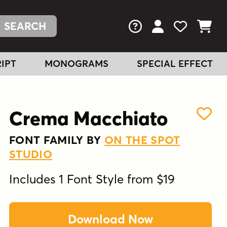
FAQs
View Your Acc
View Your
View You
IPT
MONOGRAMS
SPECIAL EFFECT
Crema Macchiato
FONT FAMILY BY
ON THE SPOT
STUDIO
Includes 1 Font Style from $19
Download Now