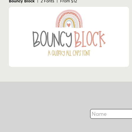
Bouncy Block
| 2 Fonts | From $12
Name