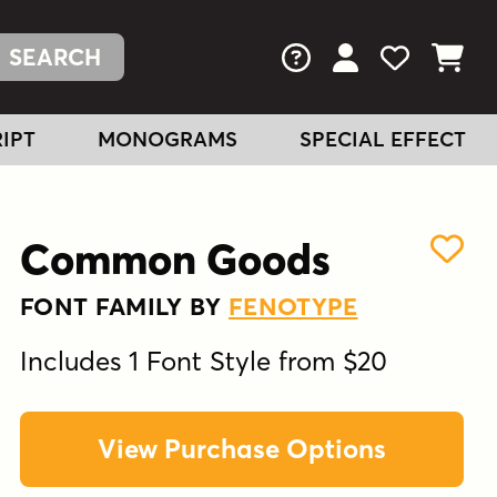
FAQs
View Your Acc
View Your
View You
IPT
MONOGRAMS
SPECIAL EFFECT
Common Goods
FONT FAMILY BY
FENOTYPE
Includes 1 Font Style from $20
View Purchase Options