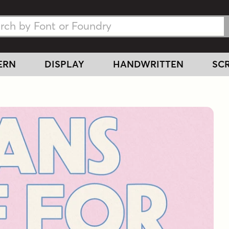
h Fonts
h Fonts
ERN
DISPLAY
HANDWRITTEN
SCR