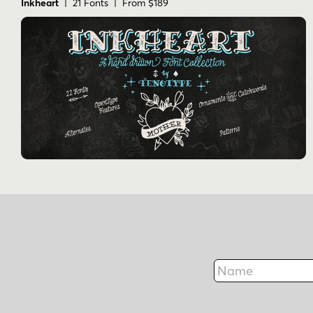
Inkheart
| 21 Fonts | From $189
Name