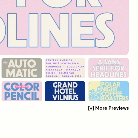
[+] More Previews