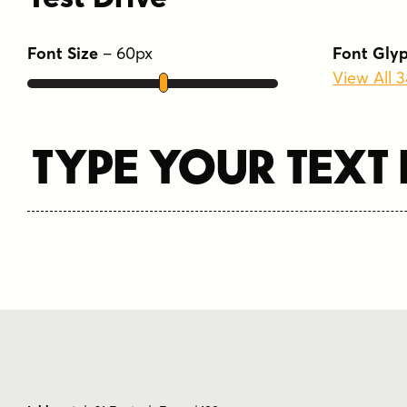
Font Size
–
60
px
Font Gly
View All 
Type Your Text