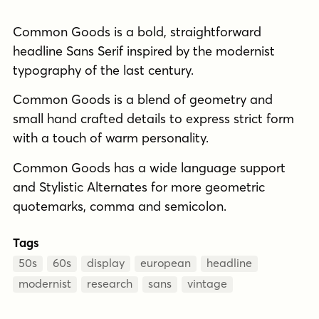
Common Goods is a bold, straightforward
headline Sans Serif inspired by the modernist
typography of the last century.
Common Goods is a blend of geometry and
small hand crafted details to express strict form
with a touch of warm personality.
Common Goods has a wide language support
and Stylistic Alternates for more geometric
quotemarks, comma and semicolon.
Tags
50s
60s
display
european
headline
modernist
research
sans
vintage