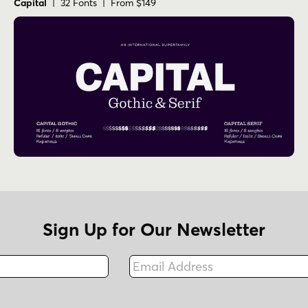
Capital
| 32 Fonts | From $149
Sign Up for Our Newsletter
Email Address
Fax