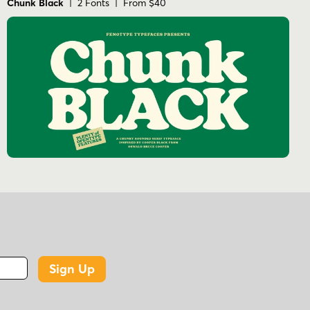
Chunk Black
| 2 Fonts | From $40
Sign Up