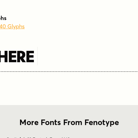
phs
340 Glyphs
 Here
More Fonts From Fenotype