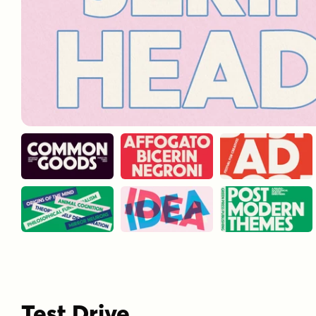
Test Drive