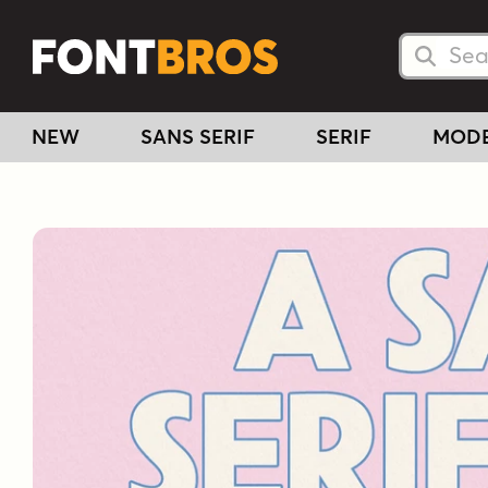
Searc
Searc
NEW
SANS SERIF
SERIF
MOD