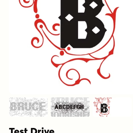
Test Drive
Font Size
–
60
px
Font Gly
View All 