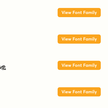
View Font Family
View Font Family
n
View Font Family