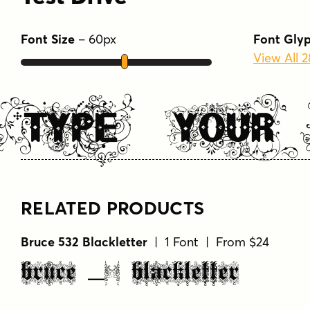
TYPE YOUR
RELATED PRODUCTS
Bruce 532 Blackletter
| 1 Font | From $24
Bruce 532 Blackletter
Bruce 1490
| 1 Font | From $26
Bruce 1490
Bruce 1065
| 2 Fonts | From $34