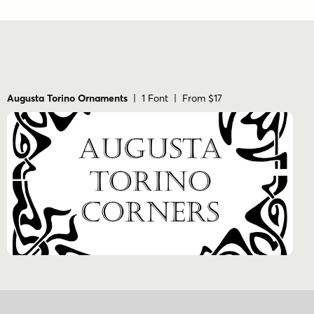
Augusta Torino Ornaments
| 1 Font | From $17
Sign Up