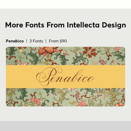
Penabico
| 3 Fonts | From $90
Sign Up for Our Newsletter
Email Address
Fax