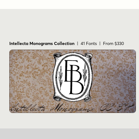
Intellecta Monograms Collection
| 41 Fonts | From $330
Name