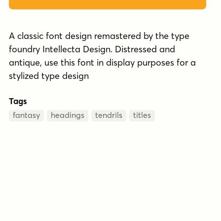
A classic font design remastered by the type
foundry Intellecta Design. Distressed and
antique, use this font in display purposes for a
stylized type design
Tags
fantasy
headings
tendrils
titles