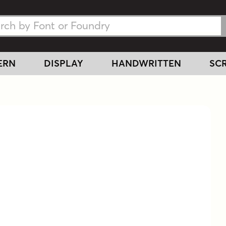
h Fonts
h Fonts
ERN
DISPLAY
HANDWRITTEN
SCR