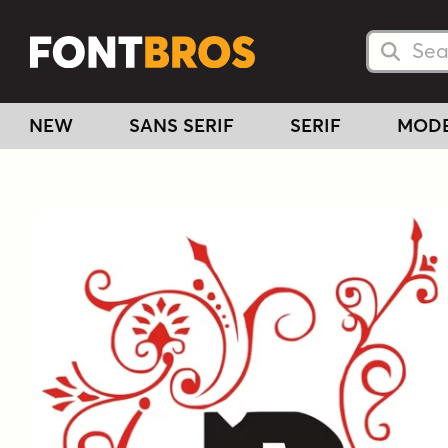
Searc
Searc
NEW
SANS SERIF
SERIF
MOD