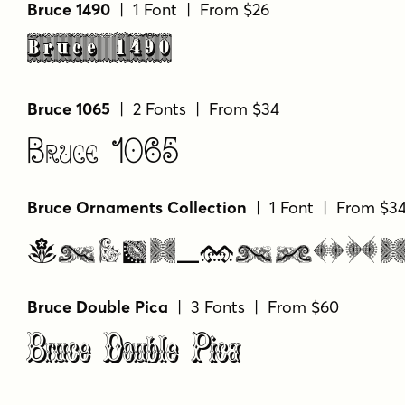
Bruce 1065
Bruce Ornaments Collection
| 1 Font | From $3
Bruce Orname
Bruce Double Pica
| 3 Fonts | From $60
Bruce Double Pica