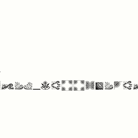
4
nts Collectio
More Fonts From Intellecta Design