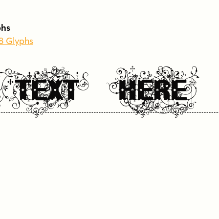
 TEXT HERE