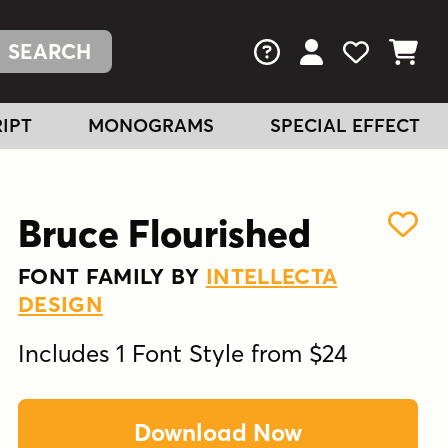
FAQs
View Your Acc
View Your
View You
IPT
MONOGRAMS
SPECIAL EFFECT
Bruce Flourished
FONT FAMILY BY
INTELLECTA
DESIGN
Includes 1 Font Style from $24
Download Now