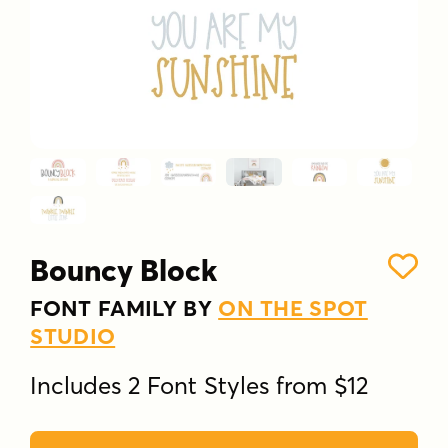
Bouncy Block
FONT FAMILY BY
ON THE SPOT
STUDIO
Includes 2 Font Styles from $12