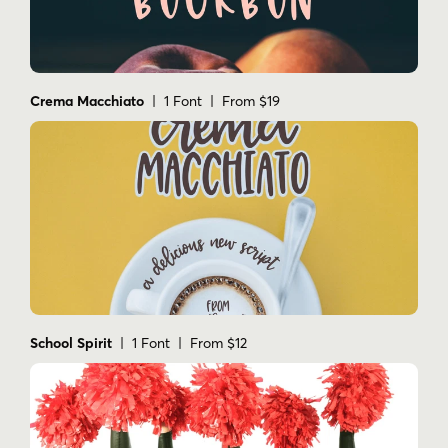
Crema Macchiato
| 1 Font | From $19
School Spirit
| 1 Font | From $12