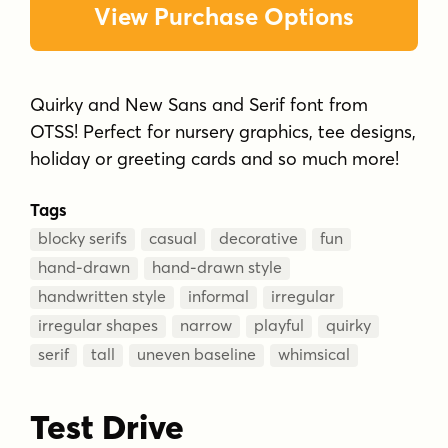
View Purchase Options
Quirky and New Sans and Serif font from
OTSS! Perfect for nursery graphics, tee designs,
holiday or greeting cards and so much more!
Tags
blocky serifs
casual
decorative
fun
hand-drawn
hand-drawn style
handwritten style
informal
irregular
irregular shapes
narrow
playful
quirky
serif
tall
uneven baseline
whimsical
Test Drive