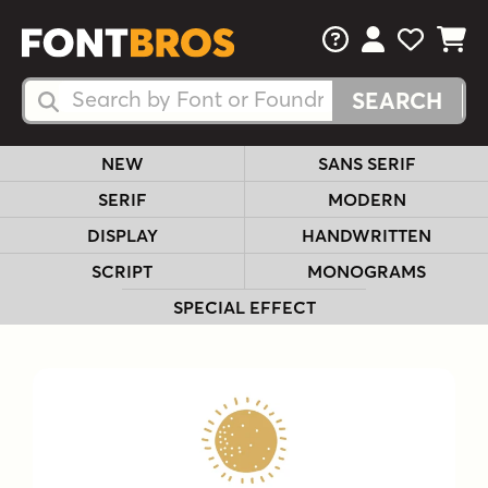
FAQs
View Your 
View Yo
View Y
Search Fonts
Search Fonts
NEW
SANS SERIF
SERIF
MODERN
DISPLAY
HANDWRITTEN
SCRIPT
MONOGRAMS
SPECIAL EFFECT