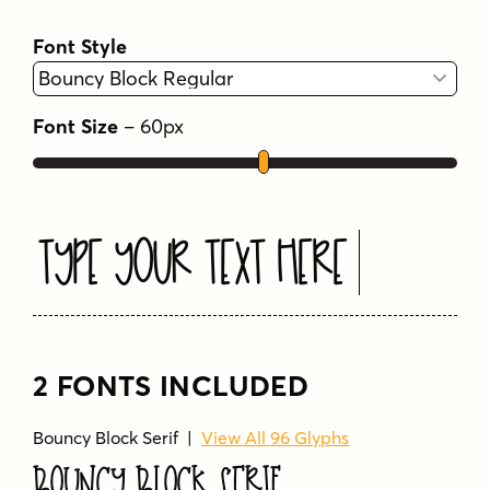
Font Style
Font Size
–
60
px
Type Your Text Here
2 FONTS INCLUDED
Bouncy Block Serif |
View All 96 Glyphs
Bouncy Block Serif