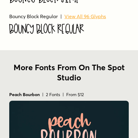
Bouncy Block Regular |
View All 96 Glyphs
Bouncy Block Regular
More Fonts From On The Spot
Studio
Peach Bourbon
| 2 Fonts | From $12