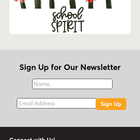
Sign Up for Our Newsletter
Name
Fax
Email Address
Sign Up
Connect with Us!