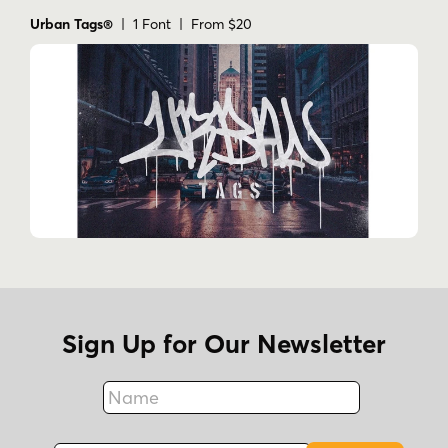
Urban Tags®
| 1 Font | From $20
Sign Up for Our Newsletter
Name
Fax
Email Address