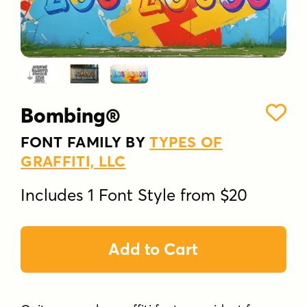
Bombing®
FONT FAMILY BY
TYPES OF
GRAFFITI, LLC
Includes 1 Font Style from $20
Add to Cart