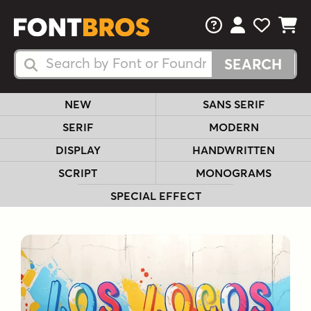
FAQs
View Your 
View Yo
View Y
Search Fonts
Search Fonts
NEW
SANS SERIF
SERIF
MODERN
DISPLAY
HANDWRITTEN
SCRIPT
MONOGRAMS
SPECIAL EFFECT