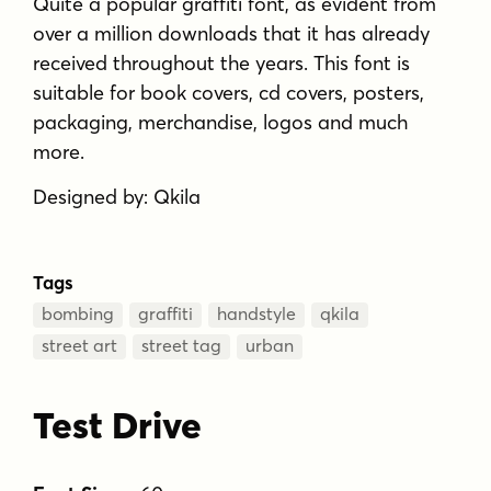
Quite a popular graffiti font, as evident from
over a million downloads that it has already
received throughout the years. This font is
suitable for book covers, cd covers, posters,
packaging, merchandise, logos and much
more.
Designed by: Qkila
Tags
bombing
graffiti
handstyle
qkila
street art
street tag
urban
Test Drive