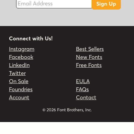
Sign Up
Connect with Us!
Instagram
Best Sellers
Facebook
New Fonts
LinkedIn
Free Fonts
Twitter
On Sale
EULA
Foundries
FAQs
Account
Contact
© 2026 Font Brothers, Inc.