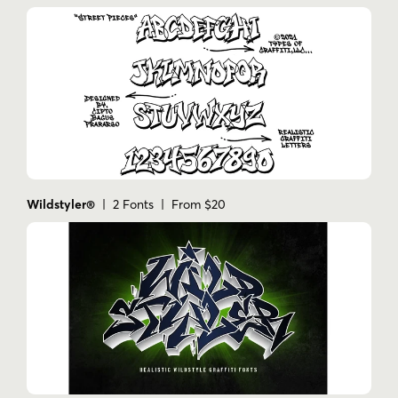
Wildstyler®
| 2 Fonts | From $20