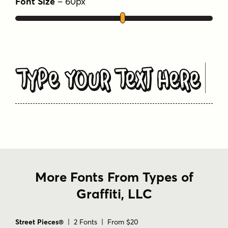
Font Size
–
60
px
Type Your Text Here
More Fonts From Types of
Graffiti, LLC
Street Pieces®
| 2 Fonts | From $20