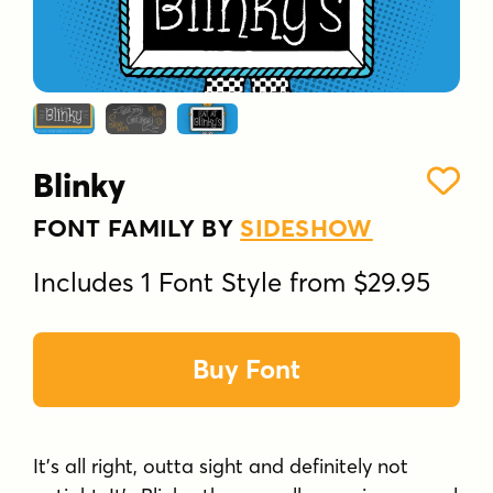
Blinky
FONT FAMILY BY
SIDESHOW
Includes 1 Font Style from $29.95
Buy Font
It's all right, outta sight and definitely not