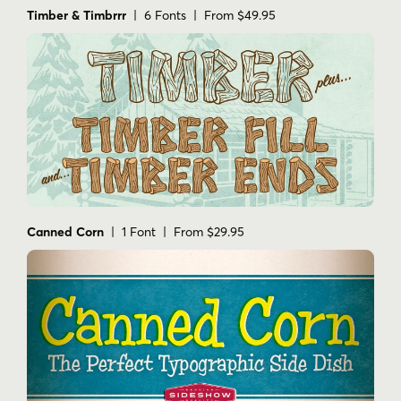
Timber & Timbrrr
| 6 Fonts | From $49.95
Canned Corn
| 1 Font | From $29.95