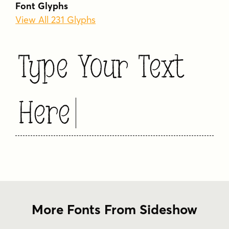
Font Glyphs
View All 231 Glyphs
Type Your Text
Here
More Fonts From Sideshow