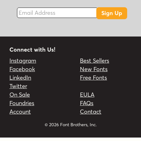
Email Address
Sign Up
Connect with Us!
Instagram
Best Sellers
Facebook
New Fonts
LinkedIn
Free Fonts
Twitter
On Sale
EULA
Foundries
FAQs
Account
Contact
© 2026 Font Brothers, Inc.