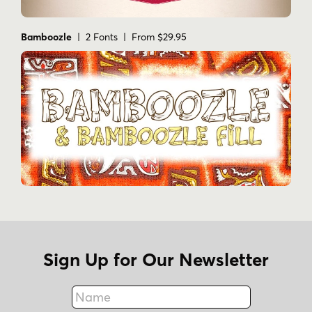
Bamboozle
| 2 Fonts | From $29.95
Sign Up for Our Newsletter
Name
Fax