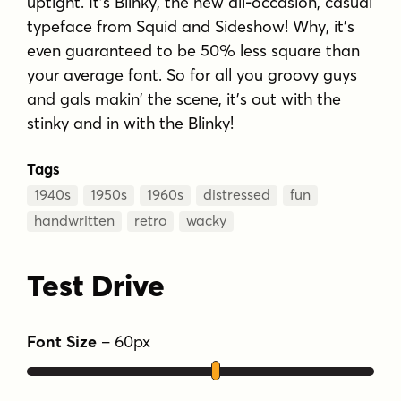
uptight. It's Blinky, the new all-occasion, casual
typeface from Squid and Sideshow! Why, it's
even guaranteed to be 50% less square than
your average font. So for all you groovy guys
and gals makin' the scene, it's out with the
stinky and in with the Blinky!
Tags
1940s
1950s
1960s
distressed
fun
handwritten
retro
wacky
Test Drive
Font Size
–
60
px