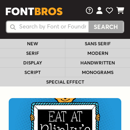
FAQs
View Your 
View Yo
View Y
Search Fonts
Search Fonts
NEW
SANS SERIF
SERIF
MODERN
DISPLAY
HANDWRITTEN
SCRIPT
MONOGRAMS
SPECIAL EFFECT