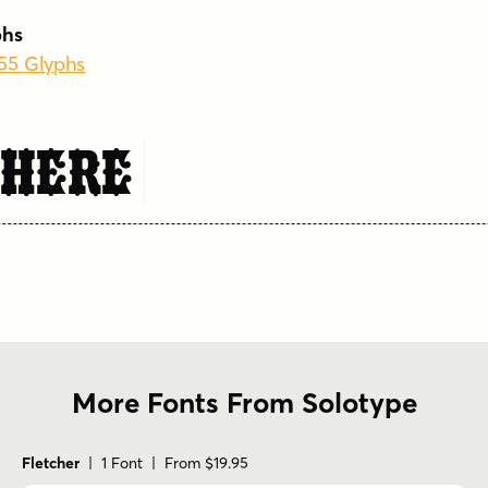
phs
255 Glyphs
 Here
More Fonts From Solotype
Fletcher
| 1 Font | From $19.95