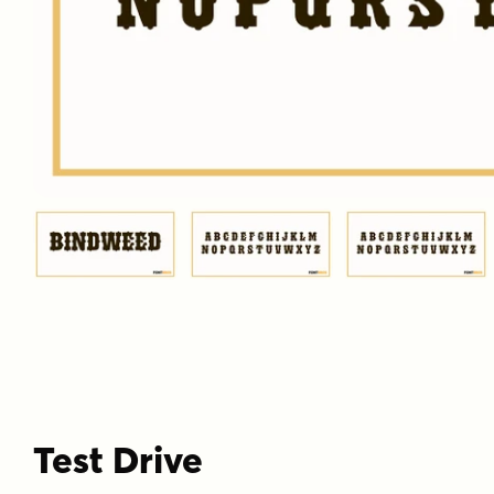
Test Drive