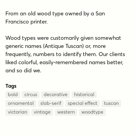
From an old wood type owned by a San
Francisco printer.
Wood types were customarily given somewhat
generic names (Antique Tuscan) or, more
frequently, numbers to identify them. Our clients
liked colorful, easily-remembered names better,
and so did we.
Tags
bold
circus
decorative
historical
ornamental
slab-serif
special effect
tuscan
victorian
vintage
western
woodtype