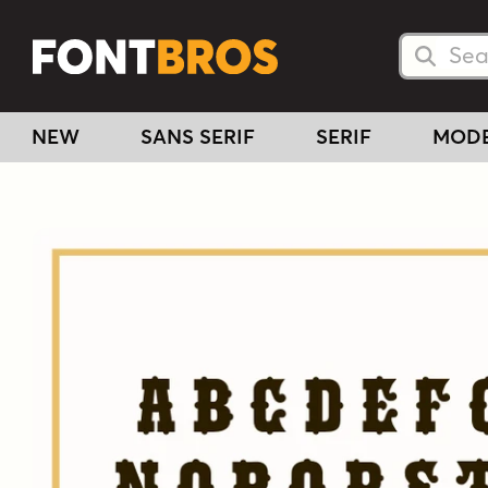
Searc
Searc
NEW
SANS SERIF
SERIF
MOD