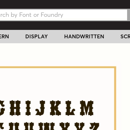
h Fonts
h Fonts
ERN
DISPLAY
HANDWRITTEN
SCR