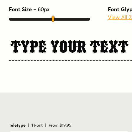
Font Size
–
60
px
Font Gly
View All 
Type Your Text
Teletype
| 1 Font | From $19.95