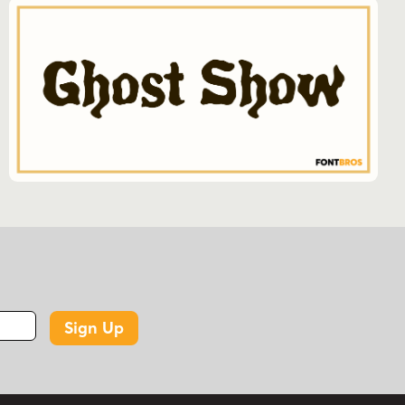
Sign Up