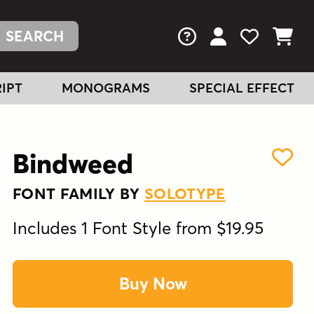
FAQs
View Your Acc
View Your
View You
IPT
MONOGRAMS
SPECIAL EFFECT
Bindweed
FONT FAMILY BY
SOLOTYPE
Includes 1 Font Style from $19.95
Buy Now