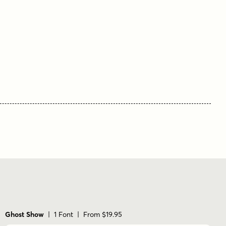
Ghost Show
| 1 Font | From $19.95