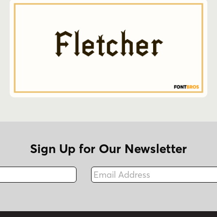
Sign Up for Our Newsletter
Email Address
Fax