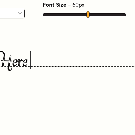
Font Size
–
60
px
Here