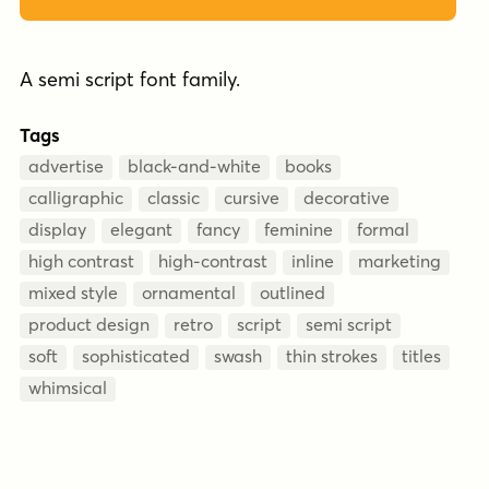
A semi script font family.
Tags
advertise
black-and-white
books
calligraphic
classic
cursive
decorative
display
elegant
fancy
feminine
formal
high contrast
high-contrast
inline
marketing
mixed style
ornamental
outlined
product design
retro
script
semi script
soft
sophisticated
swash
thin strokes
titles
whimsical