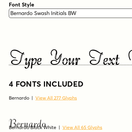
Font Style
Type Your Text 
4 FONTS INCLUDED
Bernardo
|
View All 277 Glyphs
Bernardo
Bernardo Black White
|
View All 65 Glyphs