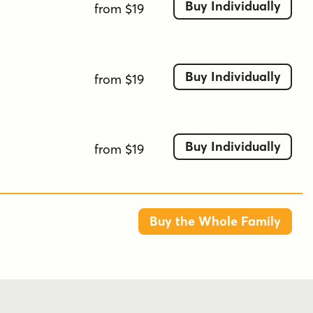
Buy Individually
from $19
Buy Individually
from $19
Buy Individually
from $19
Buy the Whole Family