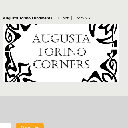
Augusta Torino Ornaments
| 1 Font | From $17