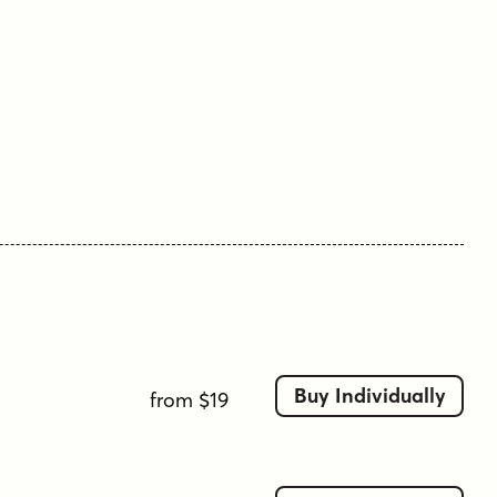
Buy Individually
from $19