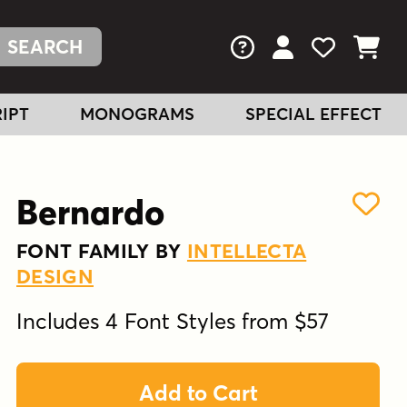
FAQs
View Your Acc
View Your
View You
IPT
MONOGRAMS
SPECIAL EFFECT
Bernardo
FONT FAMILY BY
INTELLECTA
DESIGN
Includes 4 Font Styles from $57
Add to Cart