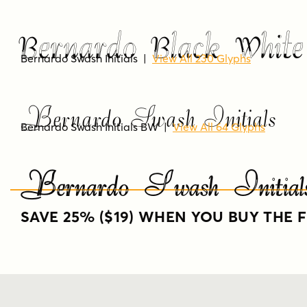
Bernardo Black White
Bernardo Swash Initials
|
View All 230 Glyphs
Bernardo Swash Initials
Bernardo Swash Initials BW
|
View All 64 Glyphs
Bernardo Swash Init
SAVE 25% ($19) WHEN YOU BUY THE F