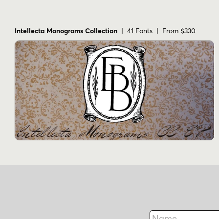
Intellecta Monograms Collection
| 41 Fonts | From $330
Name