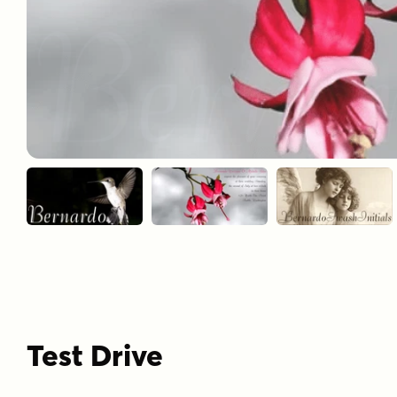
Test Drive