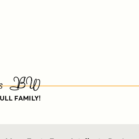
ials BW
ULL FAMILY!