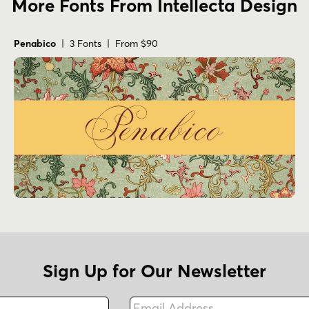
More Fonts From Intellecta Design
Penabico
| 3 Fonts | From $90
Sign Up for Our Newsletter
Email Address