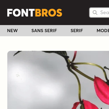
Searc
Searc
NEW
SANS SERIF
SERIF
MOD