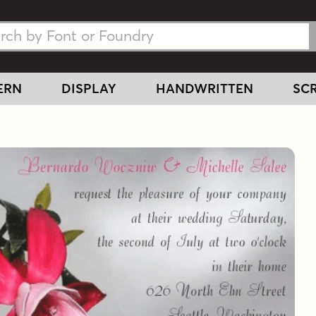
h Fonts
h Fonts
ERN
DISPLAY
HANDWRITTEN
SCR