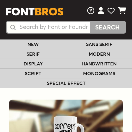
FAQs
View Your 
View Yo
View Y
Search Fonts
Search Fonts
NEW
SANS SERIF
SERIF
MODERN
DISPLAY
HANDWRITTEN
SCRIPT
MONOGRAMS
SPECIAL EFFECT