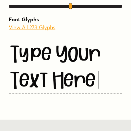
Font Glyphs
View All 273 Glyphs
Type Your
Text Here