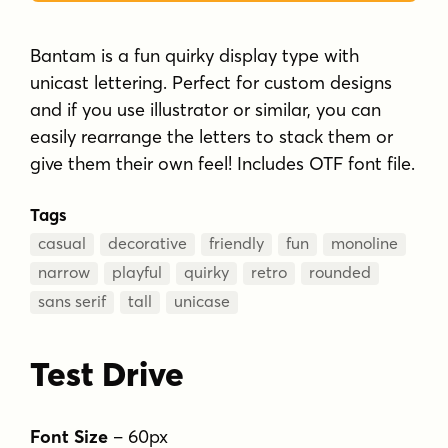
Bantam is a fun quirky display type with
unicast lettering. Perfect for custom designs
and if you use illustrator or similar, you can
easily rearrange the letters to stack them or
give them their own feel! Includes OTF font file.
Tags
casual
decorative
friendly
fun
monoline
narrow
playful
quirky
retro
rounded
sans serif
tall
unicase
Test Drive
Font Size
–
60
px