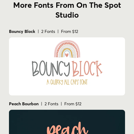
More Fonts From On The Spot
Studio
Bouncy Block
| 2 Fonts | From $12
Peach Bourbon
| 2 Fonts | From $12