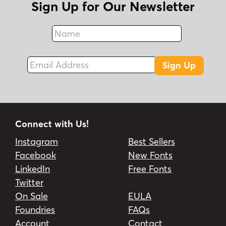
Sign Up for Our Newsletter
Name
Fax
Email Address
Sign Up
Connect with Us!
Instagram
Best Sellers
Facebook
New Fonts
LinkedIn
Free Fonts
Twitter
On Sale
EULA
Foundries
FAQs