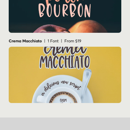
Crema Macchiato
| 1 Font | From $19