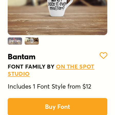
Bantam
FONT FAMILY BY
ON THE SPOT
STUDIO
Includes 1 Font Style from $12
Buy Font