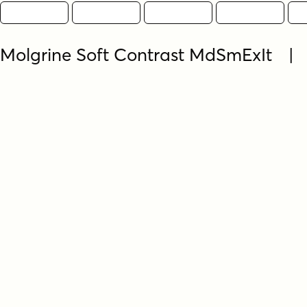
Molgrine Soft Contrast MdSmExIt |