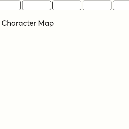
 Character Map