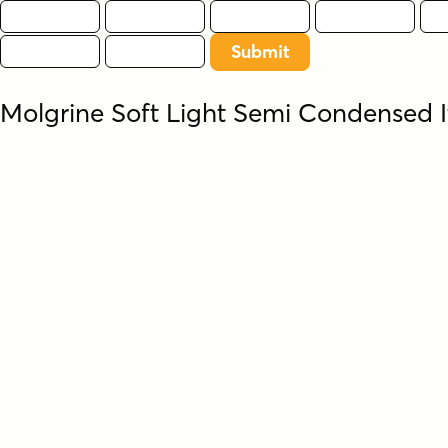
Molgrine Soft Light Semi Condensed