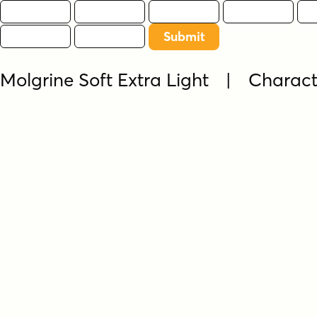
Molgrine Soft Extra Light | Charac