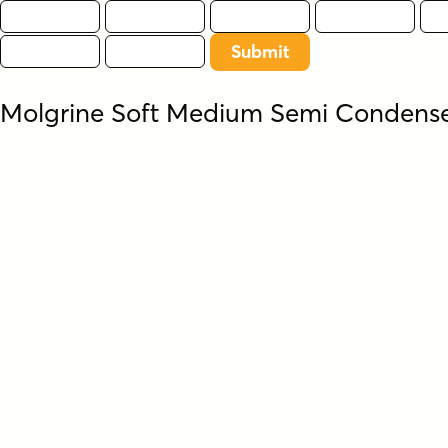
Molgrine Soft Medium Semi Conden