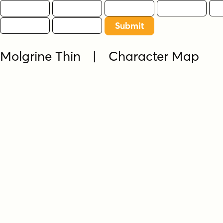
Molgrine Thin | Character Map