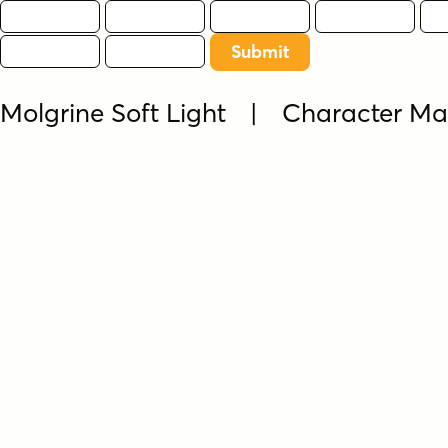
Molgrine Soft Light | Character M