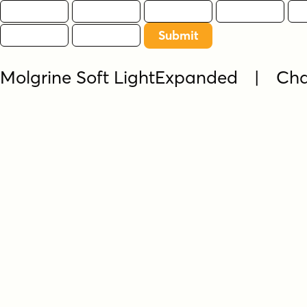
Molgrine Soft LightExpanded | Ch