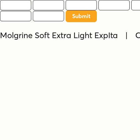
Molgrine Soft Extra Light ExpIta |