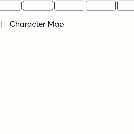
 | Character Map