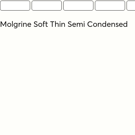
Molgrine Soft Thin Semi Condensed