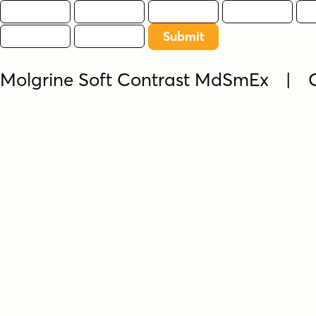
Molgrine Soft Contrast MdSmEx | 