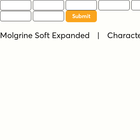
Molgrine Soft Expanded | Charact